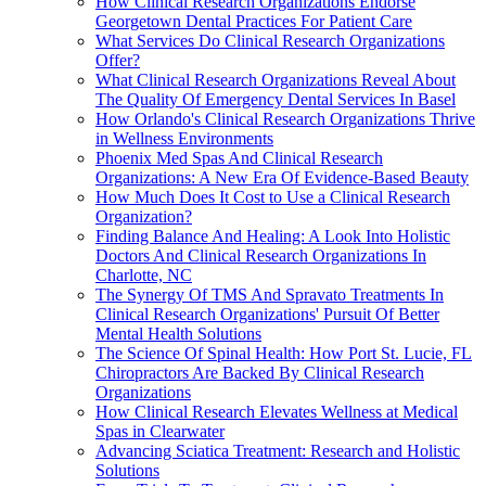
How Clinical Research Organizations Endorse
Georgetown Dental Practices For Patient Care
What Services Do Clinical Research Organizations
Offer?
What Clinical Research Organizations Reveal About
The Quality Of Emergency Dental Services In Basel
How Orlando's Clinical Research Organizations Thrive
in Wellness Environments
Phoenix Med Spas And Clinical Research
Organizations: A New Era Of Evidence-Based Beauty
How Much Does It Cost to Use a Clinical Research
Organization?
Finding Balance And Healing: A Look Into Holistic
Doctors And Clinical Research Organizations In
Charlotte, NC
The Synergy Of TMS And Spravato Treatments In
Clinical Research Organizations' Pursuit Of Better
Mental Health Solutions
The Science Of Spinal Health: How Port St. Lucie, FL
Chiropractors Are Backed By Clinical Research
Organizations
How Clinical Research Elevates Wellness at Medical
Spas in Clearwater
Advancing Sciatica Treatment: Research and Holistic
Solutions