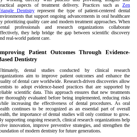
practical aspects of treatment delivery. Practices such as
Zen
riangle Dentistry
represent the type of patient-centered dental
nvironments that support ongoing advancements in oral healthcare
y prioritizing quality care and modern treatment approaches. When
dental professionals and research organizations collaborate
ffectively, they help bridge the gap between scientific discovery
nd real-world patient care.
Improving Patient Outcomes Through Evidence-
Based Dentistry
Ultimately, dental studies conducted by clinical research
organizations aim to improve patient outcomes and enhance the
uality of dental care worldwide. Research-driven discoveries allow
entists to adopt evidence-based practices that are supported by
eliable scientific data. This approach ensures that new treatments
re thoroughly evaluated before being implemented, reducing risks
hile increasing the effectiveness of dental procedures. As oral
ealth continues to be recognized as an essential part of overall
ealth, the importance of dental studies will only continue to grow.
y supporting ongoing research, clinical research organizations help
rive innovation, improve preventive strategies, and strengthen the
oundation of modern dentistry for future generations.