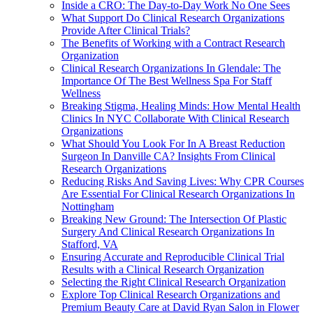
Inside a CRO: The Day-to-Day Work No One Sees
What Support Do Clinical Research Organizations
Provide After Clinical Trials?
The Benefits of Working with a Contract Research
Organization
Clinical Research Organizations In Glendale: The
Importance Of The Best Wellness Spa For Staff
Wellness
Breaking Stigma, Healing Minds: How Mental Health
Clinics In NYC Collaborate With Clinical Research
Organizations
What Should You Look For In A Breast Reduction
Surgeon In Danville CA? Insights From Clinical
Research Organizations
Reducing Risks And Saving Lives: Why CPR Courses
Are Essential For Clinical Research Organizations In
Nottingham
Breaking New Ground: The Intersection Of Plastic
Surgery And Clinical Research Organizations In
Stafford, VA
Ensuring Accurate and Reproducible Clinical Trial
Results with a Clinical Research Organization
Selecting the Right Clinical Research Organization
Explore Top Clinical Research Organizations and
Premium Beauty Care at David Ryan Salon in Flower