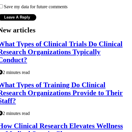
Save my data for future comments
New articles
What Types of Clinical Trials Do Clinical
Research Organizations Typically
Conduct?
2 minutes read
What Types of Training Do Clinical
Research Organizations Provide to Their
Staff?
2 minutes read
How Clinical Research Elevates Wellness