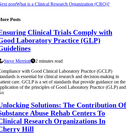
ext post
What is a Clinical Research Organization (CRO)?
More Posts
Ensuring Clinical Trials Comply with
Good Laboratory Practice (GLP)
Guidelines
Steve Merriott
2 minutes read
ompliance with Good Clinical Laboratory Practice (GCLP)
tandards is essential for clinical research and decision-making in
atient care. GCLP is a set of standards that provide guidance on the
pplication of the principles of Good Laboratory Practice (GLP) and
Go
Unlocking Solutions: The Contribution Of
Substance Abuse Rehab Centers To
Clinical Research Organizations In
Cherry Hill