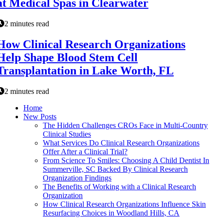
at Medical Spas in Clearwater
2 minutes read
How Clinical Research Organizations
Help Shape Blood Stem Cell
Transplantation in Lake Worth, FL
2 minutes read
Home
New Posts
The Hidden Challenges CROs Face in Multi-Country
Clinical Studies
What Services Do Clinical Research Organizations
Offer After a Clinical Trial?
From Science To Smiles: Choosing A Child Dentist In
Summerville, SC Backed By Clinical Research
Organization Findings
The Benefits of Working with a Clinical Research
Organization
How Clinical Research Organizations Influence Skin
Resurfacing Choices in Woodland Hills, CA