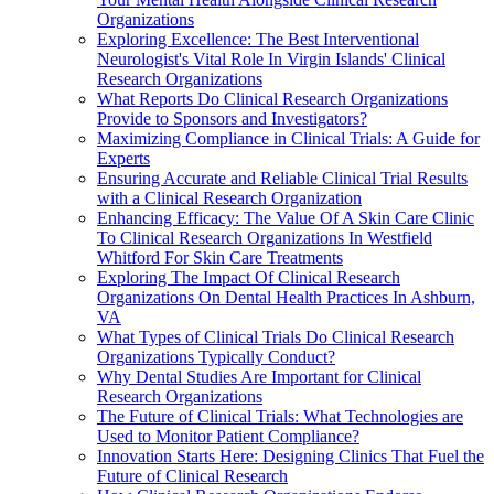
Organizations
Exploring Excellence: The Best Interventional
Neurologist's Vital Role In Virgin Islands' Clinical
Research Organizations
What Reports Do Clinical Research Organizations
Provide to Sponsors and Investigators?
Maximizing Compliance in Clinical Trials: A Guide for
Experts
Ensuring Accurate and Reliable Clinical Trial Results
with a Clinical Research Organization
Enhancing Efficacy: The Value Of A Skin Care Clinic
To Clinical Research Organizations In Westfield
Whitford For Skin Care Treatments
Exploring The Impact Of Clinical Research
Organizations On Dental Health Practices In Ashburn,
VA
What Types of Clinical Trials Do Clinical Research
Organizations Typically Conduct?
Why Dental Studies Are Important for Clinical
Research Organizations
The Future of Clinical Trials: What Technologies are
Used to Monitor Patient Compliance?
Innovation Starts Here: Designing Clinics That Fuel the
Future of Clinical Research