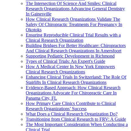
The Intersection Of Science And Smiles: Clinical
Research Organizations Advancing General Dentistry
In Gainesville
How Clinical Research Organizations Validate The
Safety Of Chiropractic Treatments For Pregnancy In
Okotoks
Ensuring Reproducible Clinical Trial Results with a
Clinical Research Organization
Building Bridges For Better Healthcare: Chiropractors
And Clinical Research Organizations In Amersfoort
Supporting Pediatric Development in Richmond
Types of Clinical Trials: An Expert's Guide
How A Medical Center In New York Empowers
Clinical Research Organizations
Enhancing Clinical Trials In Switzerland: The Role Of
Stairlifts In Clinical Research Organizations
Evidence-Based Approach: How Clinical Research
Organizations Advocate For Chiropractic Care In
Panama City, FL
How Primary Care Clinics Contribute to Clinical
Research Organizations’ Success
What Does a Clinical Research Organization Do?
Transitioning from Clinical Research to FRV: A Guide
The Most Important Consideration When Conducting a
Clinical Trial