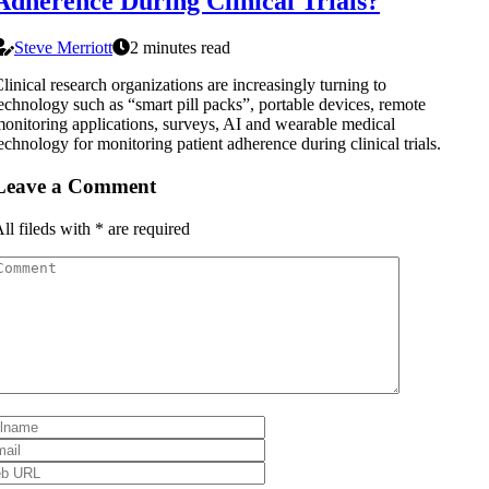
Adherence During Clinical Trials?
Steve Merriott
2 minutes read
linical research organizations are increasingly turning to
echnology such as “smart pill packs”, portable devices, remote
onitoring applications, surveys, AI and wearable medical
echnology for monitoring patient adherence during clinical trials.
Leave a Comment
ll fileds with
*
are required