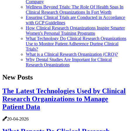
Company
Wellness Beyond Trials: The Role Of Health Spas In
Clinical Research Organizations In Fort Worth
Ensuring Clinical Trials are Conducted in Accordance
with GCP Guidelines
How Clinical Research Organizations Inspire Smarter
Women's Personal Training Programs
What Technology Do Clinical Research Organizations
Use to Monitor Patient Adherence During Clinical
Trials?
What is a Clinical Research Organization (CRO)?
Why Dental Studies Are Important for Clinical
Research Organizations
New Posts
The Latest Technologies Used by Clinical
Research Organizations to Manage
Patient Data
20-04-2026