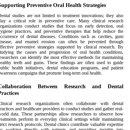
Supporting Preventive Oral Health Strategies
ental studies are not limited to treatment innovations; they also
lay a critical role in preventive care. Many clinical research
rganizations conduct studies that focus on early detection, oral
ygiene practices, and preventive therapies that help reduce the
ccurrence of dental diseases. Conditions such as cavities, gum
disease, and enamel erosion can often be prevented through
ffective preventive strategies supported by clinical research. By
tudying the causes and progression of oral health conditions,
esearchers can identify the most effective methods for maintaining
ealthy teeth and gums. These findings are often used to guide
ublic health initiatives, dental education programs, and patient
wareness campaigns that promote long-term oral health.
Collaboration Between Research and Dental
Practices
Clinical research organizations often collaborate with dental
ractices and healthcare providers to conduct studies and gather real-
orld data. These partnerships allow researchers to observe how
reatments perform in everyday clinical settings while maintaining
trict research protocols. Dental clinics contribute valuable expertise
by working directly with patients and providing insights into