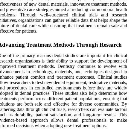
ffectiveness of new dental materials, innovative treatment methods,
nd preventive care strategies aimed at reducing common oral health
roblems. Through well-structured clinical trials and research
nitiatives, organizations can gather reliable data that helps shape the
uture of dental care while ensuring that treatments remain safe and
ffective for patients.
Advancing Treatment Methods Through Research
ne of the primary reasons dental studies are important for clinical
esearch organizations is their ability to support the development of
mproved treatment methods. Dentistry continues to evolve with
dvancements in technology, materials, and techniques designed to
nhance patient comfort and treatment outcomes. Clinical studies
llow researchers to test new dental equipment, restorative materials,
nd procedures in controlled environments before they are widely
dopted in dental practices. These studies also help determine how
reatments perform across different patient populations, ensuring that
olutions are both safe and effective for diverse communities. By
athering data through clinical trials, researchers can evaluate factors
uch as durability, patient satisfaction, and long-term results. This
evidence-based approach allows dental professionals to make
nformed decisions when adopting new treatment options.