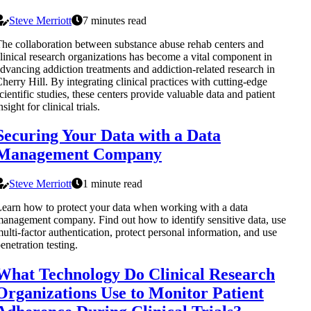
Steve Merriott
7 minutes read
he collaboration between substance abuse rehab centers and
linical research organizations has become a vital component in
dvancing addiction treatments and addiction-related research in
herry Hill. By integrating clinical practices with cutting-edge
cientific studies, these centers provide valuable data and patient
nsight for clinical trials.
Securing Your Data with a Data
Management Company
Steve Merriott
1 minute read
earn how to protect your data when working with a data
anagement company. Find out how to identify sensitive data, use
ulti-factor authentication, protect personal information, and use
enetration testing.
What Technology Do Clinical Research
Organizations Use to Monitor Patient