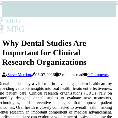
MFG
MFG
Why Dental Studies Are
Important for Clinical
Research Organizations
Steve Merriott
05-07-2026
2 minutes read
0 Comments
ental studies play a vital role in advancing modern healthcare by
roviding valuable insights into oral health, treatment effectiveness,
nd patient care. Clinical research organizations (CROs) rely on
carefully designed dental studies to evaluate new treatments,
technologies, and preventive strategies that improve patient
utcomes. Oral health is closely connected to overall health, making
ental research an important component of medical advancement.
tudies in dentistry can explore a wide range of topics, including the