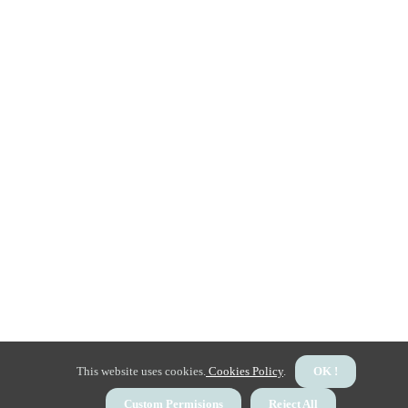
This website uses cookies.
Cookies Policy
.
OK !
Custom Permisions
Reject All