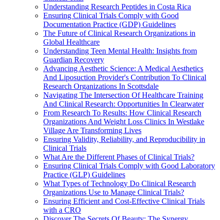
Understanding Research Peptides in Costa Rica
Ensuring Clinical Trials Comply with Good
Documentation Practice (GDP) Guidelines
The Future of Clinical Research Organizations in
Global Healthcare
Understanding Teen Mental Health: Insights from
Guardian Recovery
Advancing Aesthetic Science: A Medical Aesthetics
And Liposuction Provider's Contribution To Clinical
Research Organizations In Scottsdale
Navigating The Intersection Of Healthcare Training
And Clinical Research: Opportunities In Clearwater
From Research To Results: How Clinical Research
Organizations And Weight Loss Clinics In Westlake
Village Are Transforming Lives
Ensuring Validity, Reliability, and Reproducibility in
Clinical Trials
What Are the Different Phases of Clinical Trials?
Ensuring Clinical Trials Comply with Good Laboratory
Practice (GLP) Guidelines
What Types of Technology Do Clinical Research
Organizations Use to Manage Clinical Trials?
Ensuring Efficient and Cost-Effective Clinical Trials
with a CRO
Discover The Secrets Of Beauty: The Synergy