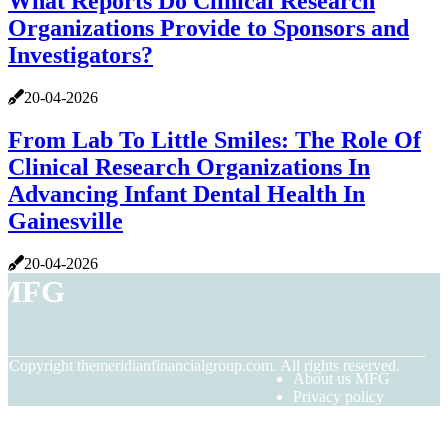
What Reports Do Clinical Research
Organizations Provide to Sponsors and
Investigators?
20-04-2026
From Lab To Little Smiles: The Role Of
Clinical Research Organizations In
Advancing Infant Dental Health In
Gainesville
20-04-2026
MFG
© Copyright
themeridianfinancialgroup.com. All rights reserved.
About us MFG
Privacy policy