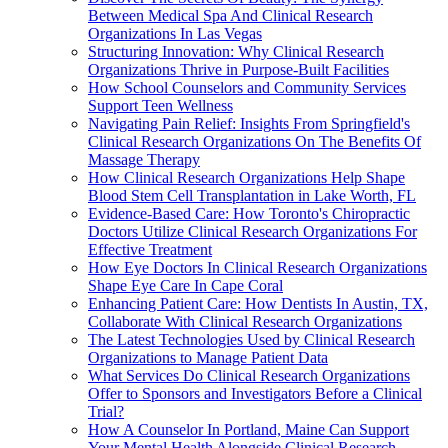
Between Medical Spa And Clinical Research
Organizations In Las Vegas
Structuring Innovation: Why Clinical Research
Organizations Thrive in Purpose-Built Facilities
How School Counselors and Community Services
Support Teen Wellness
Navigating Pain Relief: Insights From Springfield's
Clinical Research Organizations On The Benefits Of
Massage Therapy
How Clinical Research Organizations Help Shape
Blood Stem Cell Transplantation in Lake Worth, FL
Evidence-Based Care: How Toronto's Chiropractic
Doctors Utilize Clinical Research Organizations For
Effective Treatment
How Eye Doctors In Clinical Research Organizations
Shape Eye Care In Cape Coral
Enhancing Patient Care: How Dentists In Austin, TX,
Collaborate With Clinical Research Organizations
The Latest Technologies Used by Clinical Research
Organizations to Manage Patient Data
What Services Do Clinical Research Organizations
Offer to Sponsors and Investigators Before a Clinical
Trial?
How A Counselor In Portland, Maine Can Support
Your Mental Health Alongside Clinical Research