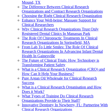
Mound, TX
The Difference Between Clinical Research
Organizations and Contract Research Organizations
Choosing the Right Clinical Research Organization
Enhance Your Well-being: Massage Support for
Clinical Researchers
Why Clinical Research Organizations Trust Only
Registered Dental Clinics In Manassas Park
The Role Of Chiropractic Treatments In Clinical
Research Organizations In Springfield, MA
From Lab To Little Smiles: The Role Of Clinical
Research Organizations In Advancing Infant Dental
Health In Gainesville
The Future of Clinical Trials: How Technology is
Transforming Patient Safety
What is a Clinical Research Organization (CRO) and
How Can It Help Your Business?
Pure Argan Oil Wholesale for Clinical Research
Success
What is a Clinical Research Organisation and How
Does it Work?
What Types of Training Do Clinical Research
Organizations Provide to Their Staff?
Innovative Dentistry In Newberry, FL: Partnering With
Clinical Research Organizations