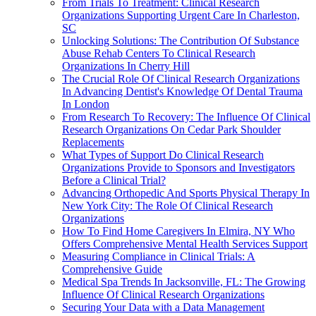
From Trials To Treatment: Clinical Research
Organizations Supporting Urgent Care In Charleston,
SC
Unlocking Solutions: The Contribution Of Substance
Abuse Rehab Centers To Clinical Research
Organizations In Cherry Hill
The Crucial Role Of Clinical Research Organizations
In Advancing Dentist's Knowledge Of Dental Trauma
In London
From Research To Recovery: The Influence Of Clinical
Research Organizations On Cedar Park Shoulder
Replacements
What Types of Support Do Clinical Research
Organizations Provide to Sponsors and Investigators
Before a Clinical Trial?
Advancing Orthopedic And Sports Physical Therapy In
New York City: The Role Of Clinical Research
Organizations
How To Find Home Caregivers In Elmira, NY Who
Offers Comprehensive Mental Health Services Support
Measuring Compliance in Clinical Trials: A
Comprehensive Guide
Medical Spa Trends In Jacksonville, FL: The Growing
Influence Of Clinical Research Organizations
Securing Your Data with a Data Management