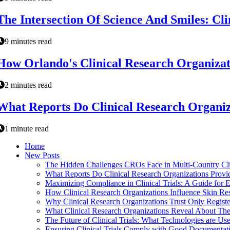
The Intersection Of Science And Smiles: Cl
9 minutes read
How Orlando's Clinical Research Organizat
2 minutes read
What Reports Do Clinical Research Organiza
1 minute read
Home
New Posts
The Hidden Challenges CROs Face in Multi-Country Cli
What Reports Do Clinical Research Organizations Provid
Maximizing Compliance in Clinical Trials: A Guide for E
How Clinical Research Organizations Influence Skin Re
Why Clinical Research Organizations Trust Only Registe
What Clinical Research Organizations Reveal About The
The Future of Clinical Trials: What Technologies are Us
Ensuring Clinical Trials Comply with Good Documentati