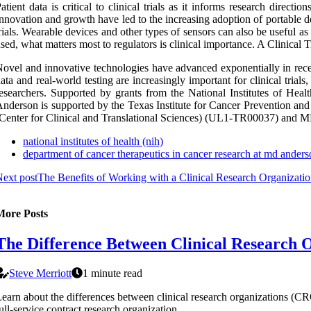
atient data is critical to clinical trials as it informs research directi
nnovation and growth have led to the increasing adoption of portable d
rials. Wearable devices and other types of sensors can also be useful as
sed, what matters most to regulators is clinical importance. A Clinical 
ovel and innovative technologies have advanced exponentially in recen
ata and real-world testing are increasingly important for clinical trial
esearchers. Supported by grants from the National Institutes of 
nderson is supported by the Texas Institute for Cancer Prevention
Center for Clinical and Translational Sciences) (UL1-TR00037) an
national institutes of health (nih)
department of cancer therapeutics in cancer research at md ander
ext post
The Benefits of Working with a Clinical Research Organizati
More Posts
The Difference Between Clinical Research 
Steve Merriott
1 minute read
earn about the differences between clinical research organizations (C
ull-service contract research organization.