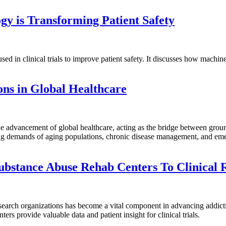
gy is Transforming Patient Safety
used in clinical trials to improve patient safety. It discusses how mach
ons in Global Healthcare
e advancement of global healthcare, acting as the bridge between ground
ng demands of aging populations, chronic disease management, and emer
ubstance Abuse Rehab Centers To Clinical 
search organizations has become a vital component in advancing addicti
nters provide valuable data and patient insight for clinical trials.