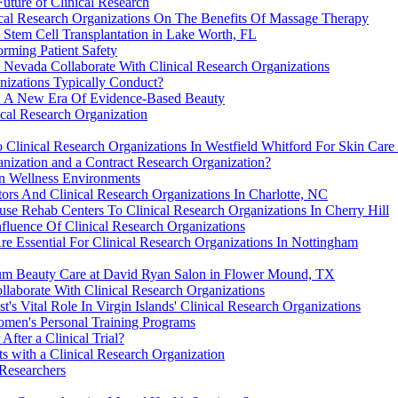
Future of Clinical Research
inical Research Organizations On The Benefits Of Massage Therapy
Stem Cell Transplantation in Lake Worth, FL
orming Patient Safety
Nevada Collaborate With Clinical Research Organizations
anizations Typically Conduct?
s: A New Era Of Evidence-Based Beauty
ical Research Organization
 Clinical Research Organizations In Westfield Whitford For Skin Care
anization and a Contract Research Organization?
in Wellness Environments
ors And Clinical Research Organizations In Charlotte, NC
se Rehab Centers To Clinical Research Organizations In Cherry Hill
fluence Of Clinical Research Organizations
 Essential For Clinical Research Organizations In Nottingham
ium Beauty Care at David Ryan Salon in Flower Mound, TX
llaborate With Clinical Research Organizations
t's Vital Role In Virgin Islands' Clinical Research Organizations
omen's Personal Training Programs
fter a Clinical Trial?
ts with a Clinical Research Organization
 Researchers