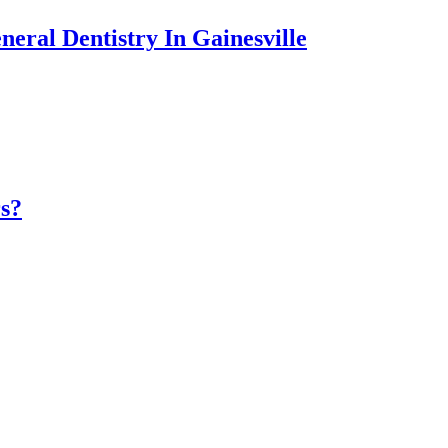
eral Dentistry In Gainesville
rs?