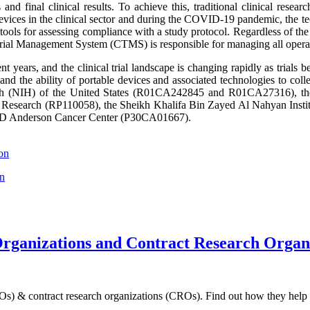
ons and final clinical results. To achieve this, traditional clinical re
evices in the clinical sector and during the COVID-19 pandemic, the tec
 tools for assessing compliance with a study protocol. Regardless of the 
Trial Management System (CTMS) is responsible for managing all operationa
t years, and the clinical trial landscape is changing rapidly as trial
s, and the ability of portable devices and associated technologies to col
Health (NIH) of the United States (R01CA242845 and R01CA27316), 
 and Research (RP110058), the Sheikh Khalifa Bin Zayed Al Nahyan I
d MD Anderson Cancer Center (P30CA01667).
son
on
Organizations and Contract Research Organ
ROs) & contract research organizations (CROs). Find out how they help 