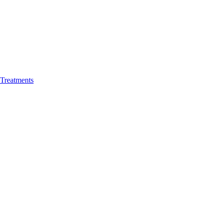
 Treatments