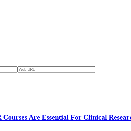
Courses Are Essential For Clinical Resear