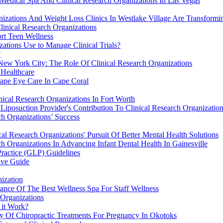
Medical Spa And Clinical Research Organizations In Las Vegas
izations And Weight Loss Clinics In Westlake Village Are Transformi
linical Research Organizations
rt Teen Wellness
ations Use to Manage Clinical Trials?
?
ew York City: The Role Of Clinical Research Organizations
 Healthcare
hape Eye Care In Cape Coral
nical Research Organizations In Fort Worth
iposuction Provider's Contribution To Clinical Research Organization
ch Organizations’ Success
 Research Organizations' Pursuit Of Better Mental Health Solutions
h Organizations In Advancing Infant Dental Health In Gainesville
Practice (GLP) Guidelines
ive Guide
ization
tance Of The Best Wellness Spa For Staff Wellness
 Organizations
 it Work?
ty Of Chiropractic Treatments For Pregnancy In Okotoks