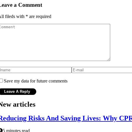
Leave a Comment
ll fileds with
*
are required
Save my data for future comments
New articles
Reducing Risks And Saving Lives: Why CPR 
5 minutes read