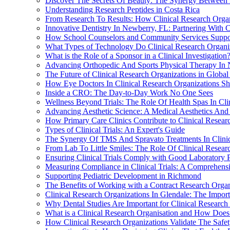
Discover The Secrets Of Beauty: The Synergy Between 
Understanding Research Peptides in Costa Rica
From Research To Results: How Clinical Research Organ
Innovative Dentistry In Newberry, FL: Partnering With C
How School Counselors and Community Services Suppo
What Types of Technology Do Clinical Research Organiz
What is the Role of a Sponsor in a Clinical Investigation
Advancing Orthopedic And Sports Physical Therapy In N
The Future of Clinical Research Organizations in Global
How Eye Doctors In Clinical Research Organizations S
Inside a CRO: The Day-to-Day Work No One Sees
Wellness Beyond Trials: The Role Of Health Spas In Cli
Advancing Aesthetic Science: A Medical Aesthetics And L
How Primary Care Clinics Contribute to Clinical Resear
Types of Clinical Trials: An Expert's Guide
The Synergy Of TMS And Spravato Treatments In Clinical
From Lab To Little Smiles: The Role Of Clinical Researc
Ensuring Clinical Trials Comply with Good Laboratory 
Measuring Compliance in Clinical Trials: A Comprehens
Supporting Pediatric Development in Richmond
The Benefits of Working with a Contract Research Organ
Clinical Research Organizations In Glendale: The Impor
Why Dental Studies Are Important for Clinical Research
What is a Clinical Research Organisation and How Does
How Clinical Research Organizations Validate The Safe