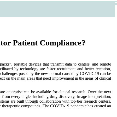
itor Patient Compliance?
 packs”, portable devices that transmit data to centers, and remote
ilitated by technology are faster recruitment and better retention,
, the challenges posed by the new normal caused by COVID-19 can be
flect on the main areas that need improvement in the areas of clinical
are enterprise can be available for clinical research. Over the next
 from every angle, including drug discovery, image interpretation,
ems are built through collaboration with top-tier research centers.
to new therapeutic compounds. The COVID-19 pandemic has created an