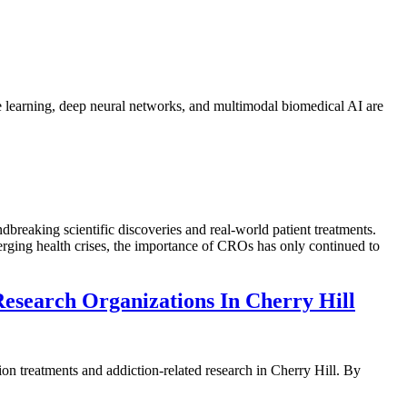
ine learning, deep neural networks, and multimodal biomedical AI are
breaking scientific discoveries and real-world patient treatments.
ging health crises, the importance of CROs has only continued to
Research Organizations In Cherry Hill
on treatments and addiction-related research in Cherry Hill. By