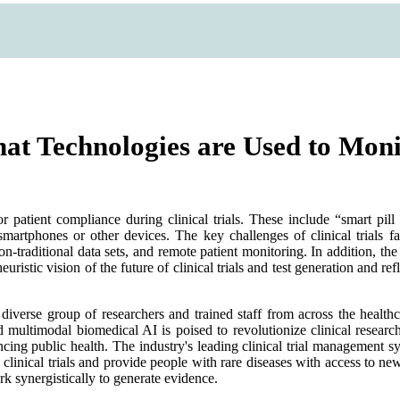
What Technologies are Used to Mon
r patient compliance during clinical trials. These include “smart pill
martphones or other devices. The key challenges of clinical trials fac
non-traditional data sets, and remote patient monitoring. In addition
uristic vision of the future of clinical trials and test generation and re
a diverse group of researchers and trained staff from across the healthc
 multimodal biomedical AI is poised to revolutionize clinical research
ng public health. The industry's leading clinical trial management syst
te clinical trials and provide people with rare diseases with access 
ork synergistically to generate evidence.