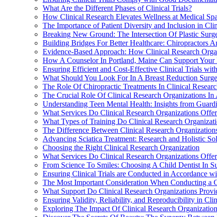
What Are the Different Phases of Clinical Trials?
How Clinical Research Elevates Wellness at Medical Spa
The Importance of Patient Diversity and Inclusion in Clin
Breaking New Ground: The Intersection Of Plastic Surge
Building Bridges For Better Healthcare: Chiropractors A
Evidence-Based Approach: How Clinical Research Organ
How A Counselor In Portland, Maine Can Support Your M
Ensuring Efficient and Cost-Effective Clinical Trials wi
What Should You Look For In A Breast Reduction Surgeo
The Role Of Chiropractic Treatments In Clinical Resear
The Crucial Role Of Clinical Research Organizations I
Understanding Teen Mental Health: Insights from Guard
What Services Do Clinical Research Organizations Offe
What Types of Training Do Clinical Research Organizatio
The Difference Between Clinical Research Organization
Advancing Sciatica Treatment: Research and Holistic Sol
Choosing the Right Clinical Research Organization
What Services Do Clinical Research Organizations Offer t
From Science To Smiles: Choosing A Child Dentist In S
Ensuring Clinical Trials are Conducted in Accordance w
The Most Important Consideration When Conducting a Cl
What Support Do Clinical Research Organizations Provide
Ensuring Validity, Reliability, and Reproducibility in Clin
Exploring The Impact Of Clinical Research Organizatio