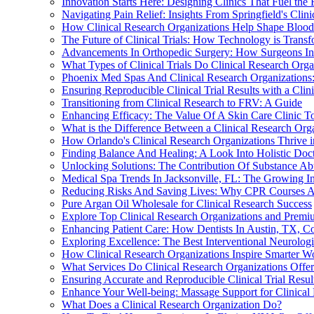
Innovation Starts Here: Designing Clinics That Fuel the 
Navigating Pain Relief: Insights From Springfield's Cl
How Clinical Research Organizations Help Shape Blood 
The Future of Clinical Trials: How Technology is Transf
Advancements In Orthopedic Surgery: How Surgeons In 
What Types of Clinical Trials Do Clinical Research Org
Phoenix Med Spas And Clinical Research Organization
Ensuring Reproducible Clinical Trial Results with a Clin
Transitioning from Clinical Research to FRV: A Guide
Enhancing Efficacy: The Value Of A Skin Care Clinic To
What is the Difference Between a Clinical Research Org
How Orlando's Clinical Research Organizations Thrive 
Finding Balance And Healing: A Look Into Holistic Doct
Unlocking Solutions: The Contribution Of Substance Abu
Medical Spa Trends In Jacksonville, FL: The Growing In
Reducing Risks And Saving Lives: Why CPR Courses Are
Pure Argan Oil Wholesale for Clinical Research Success
Explore Top Clinical Research Organizations and Prem
Enhancing Patient Care: How Dentists In Austin, TX, Co
Exploring Excellence: The Best Interventional Neurologis
How Clinical Research Organizations Inspire Smarter W
What Services Do Clinical Research Organizations Offer A
Ensuring Accurate and Reproducible Clinical Trial Resul
Enhance Your Well-being: Massage Support for Clinical
What Does a Clinical Research Organization Do?