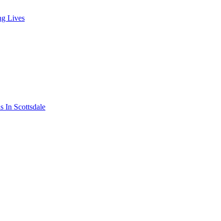
ng Lives
s In Scottsdale