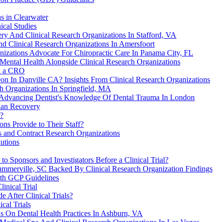
s in Clearwater
ical Studies
ry And Clinical Research Organizations In Stafford, VA
nd Clinical Research Organizations In Amersfoort
izations Advocate For Chiropractic Care In Panama City, FL
ental Health Alongside Clinical Research Organizations
th a CRO
n In Danville CA? Insights From Clinical Research Organizations
ch Organizations In Springfield, MA
n Advancing Dentist's Knowledge Of Dental Trauma In London
ian Recovery
r?
ns Provide to Their Staff?
s and Contract Research Organizations
utions
o Sponsors and Investigators Before a Clinical Trial?
ummerville, SC Backed By Clinical Research Organization Findings
ith GCP Guidelines
inical Trial
 After Clinical Trials?
ical Trials
ns On Dental Health Practices In Ashburn, VA