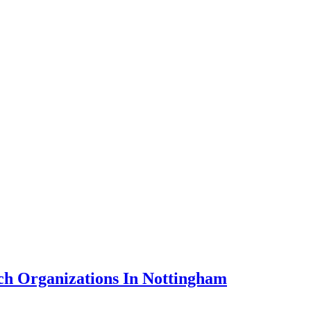
ch Organizations In Nottingham