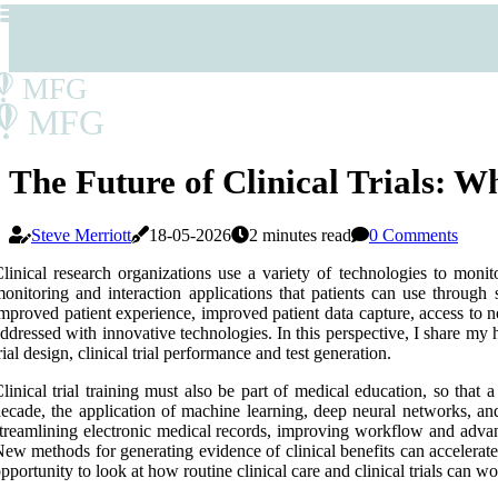
MFG
MFG
The Future of Clinical Trials: 
Steve Merriott
18-05-2026
2 minutes read
0 Comments
linical research organizations use a variety of technologies to monito
onitoring and interaction applications that patients can use through s
mproved patient experience, improved patient data capture, access to 
ddressed with innovative technologies. In this perspective, I share my he
rial design, clinical trial performance and test generation.
linical trial training must also be part of medical education, so that 
ecade, the application of machine learning, deep neural networks, and
treamlining electronic medical records, improving workflow and advanci
ew methods for generating evidence of clinical benefits can accelera
pportunity to look at how routine clinical care and clinical trials can w