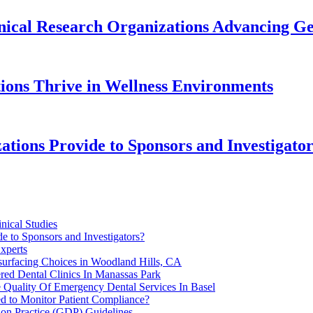
inical Research Organizations Advancing Gen
ions Thrive in Wellness Environments
tions Provide to Sponsors and Investigato
nical Studies
e to Sponsors and Investigators?
xperts
surfacing Choices in Woodland Hills, CA
red Dental Clinics In Manassas Park
 Quality Of Emergency Dental Services In Basel
ed to Monitor Patient Compliance?
on Practice (GDP) Guidelines