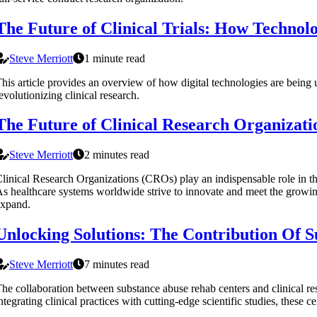
The Future of Clinical Trials: How Technolo
Steve Merriott
1 minute read
his article provides an overview of how digital technologies are being 
evolutionizing clinical research.
The Future of Clinical Research Organizati
Steve Merriott
2 minutes read
linical Research Organizations (CROs) play an indispensable role in th
s healthcare systems worldwide strive to innovate and meet the growi
expand.
Unlocking Solutions: The Contribution Of S
Steve Merriott
7 minutes read
he collaboration between substance abuse rehab centers and clinical re
ntegrating clinical practices with cutting-edge scientific studies, these ce