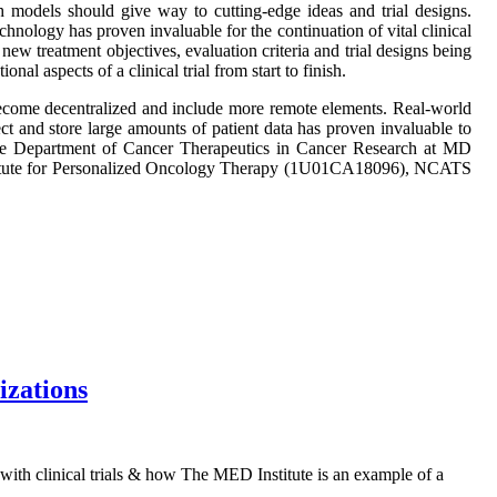
search models should give way to cutting-edge ideas and trial designs.
hnology has proven invaluable for the continuation of vital clinical
new treatment objectives, evaluation criteria and trial designs being
l aspects of a clinical trial from start to finish.
s become decentralized and include more remote elements. Real-world
lect and store large amounts of patient data has proven invaluable to
the Department of Cancer Therapeutics in Cancer Research at MD
nstitute for Personalized Oncology Therapy (1U01CA18096), NCATS
izations
with clinical trials & how The MED Institute is an example of a