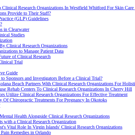
 Clinical Research Organizations In Westfield Whitford For Skin Care
ns Provide to Their Staff?
Practice (GLP) Guidelines
r?
s in Clearwater
nical Studies
ization
By Clinical Research Organizations
nizations to Manage Patient Data
Future of Clinical Research
inical Trial
ive Guide
o Sponsors and Investigators Before a Clinical Trial?
ana Beach Partners With Clinical Research Organizations For Holisti
se Rehab Centers To Clinical Research Organizations In Cherry Hill
s Utilize Clinical Research Organizations For Effective Treatment
ty Of Chiropractic Treatments For Pregnancy In Okotoks
?
ental Health Alongside Clinical Research Organizations
ts with a Clinical Research Organization
t's Vital Role In Virgin Islands' Clinical Research Organizations
 Pain Remedies in Orlando