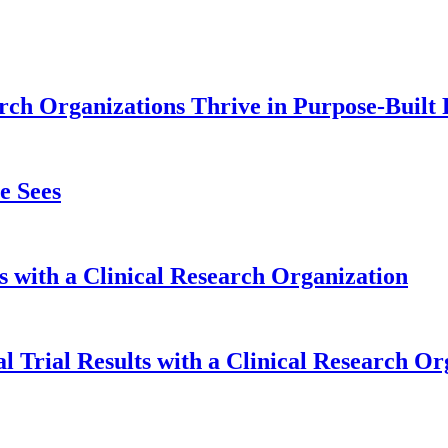
ch Organizations Thrive in Purpose-Built F
e Sees
s with a Clinical Research Organization
l Trial Results with a Clinical Research Or