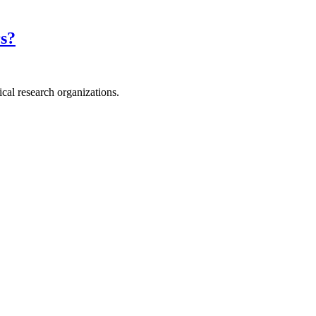
rs?
ical research organizations.