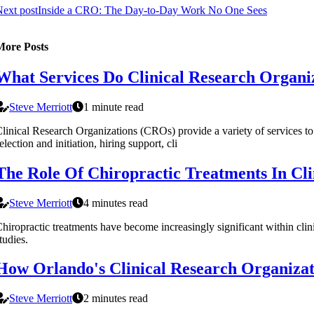
ext post
Inside a CRO: The Day-to-Day Work No One Sees
More Posts
What Services Do Clinical Research Organiza
Steve Merriott
1 minute read
linical Research Organizations (CROs) provide a variety of services to spo
election and initiation, hiring support, cli
The Role Of Chiropractic Treatments In Cli
Steve Merriott
4 minutes read
hiropractic treatments have become increasingly significant within clin
tudies.
How Orlando's Clinical Research Organizat
Steve Merriott
2 minutes read