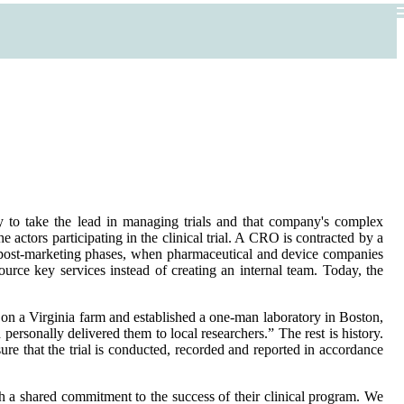
ny to take the lead in managing trials and that company's complex
 actors participating in the clinical trial. A CRO is contracted by a
nd post-marketing phases, when pharmaceutical and device companies
ource key services instead of creating an internal team. Today, the
 on a Virginia farm and established a one-man laboratory in Boston,
personally delivered them to local researchers.” The rest is history.
ure that the trial is conducted, recorded and reported in accordance
th a shared commitment to the success of their clinical program. We