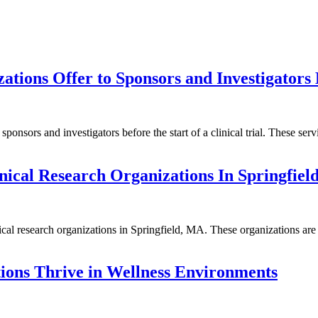
tions Offer to Sponsors and Investigators B
nsors and investigators before the start of a clinical trial. These servic
nical Research Organizations In Springfie
ical research organizations in Springfield, MA. These organizations are 
ions Thrive in Wellness Environments