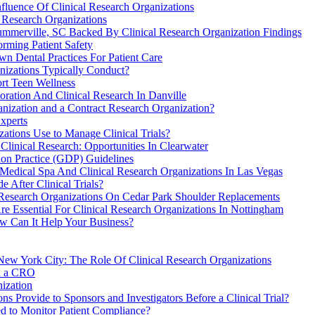
fluence Of Clinical Research Organizations
Research Organizations
ummerville, SC Backed By Clinical Research Organization Findings
orming Patient Safety
n Dental Practices For Patient Care
anizations Typically Conduct?
rt Teen Wellness
oration And Clinical Research In Danville
anization and a Contract Research Organization?
xperts
ations Use to Manage Clinical Trials?
Clinical Research: Opportunities In Clearwater
on Practice (GDP) Guidelines
Medical Spa And Clinical Research Organizations In Las Vegas
 After Clinical Trials?
 Research Organizations On Cedar Park Shoulder Replacements
 Essential For Clinical Research Organizations In Nottingham
w Can It Help Your Business?
ew York City: The Role Of Clinical Research Organizations
th a CRO
ization
s Provide to Sponsors and Investigators Before a Clinical Trial?
ed to Monitor Patient Compliance?