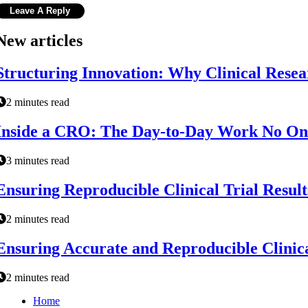
New articles
Structuring Innovation: Why Clinical Resear
2 minutes read
Inside a CRO: The Day-to-Day Work No On
3 minutes read
Ensuring Reproducible Clinical Trial Result
2 minutes read
Ensuring Accurate and Reproducible Clinica
2 minutes read
Home