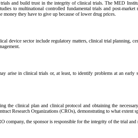
rials and build trust in the integrity of clinical trials. The MED Inst
 studies to multinational controlled fundamental trials and post-market 
 the money they have to give up because of lower drug prices.
 device sector include regulatory matters, clinical trial planning, cent
management.
y arise in clinical trials or, at least, to identify problems at an early
ating the clinical plan and clinical protocol and obtaining the necessar
y Contract Research Organizations (CROs), demonstrating to what extent s
 company, the sponsor is responsible for the integrity of the trial and m