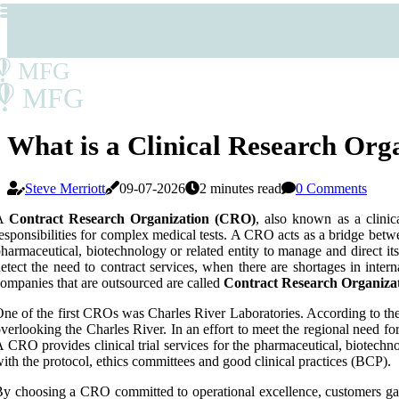
MFG
MFG
What is a Clinical Research Or
Steve Merriott
09-07-2026
2 minutes read
0 Comments
A
Contract Research Organization (CRO)
, also known as a clinic
esponsibilities for complex medical tests. A CRO acts as a bridge betwee
harmaceutical, biotechnology or related entity to manage and direct i
etect the need to contract services, when there are shortages in inter
ompanies that are outsourced are called
Contract Research Organiza
ne of the first CROs was Charles River Laboratories. According to the
verlooking the Charles River. In an effort to meet the regional need for
 CRO provides clinical trial services for the pharmaceutical, biotechno
ith the protocol, ethics committees and good clinical practices (BCP).
y choosing a CRO committed to operational excellence, customers gain 