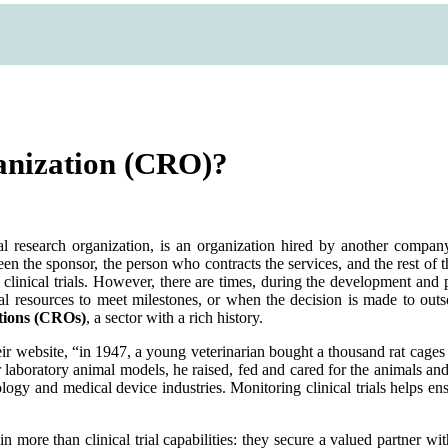
ganization (CRO)?
al research organization, is an organization hired by another compa
n the sponsor, the person who contracts the services, and the rest of the
ts clinical trials. However, there are times, during the development a
nal resources to meet milestones, or when the decision is made to outs
tions (CROs)
, a sector with a rich history.
ir website, “in 1947, a young veterinarian bought a thousand rat cages
 laboratory animal models, he raised, fed and cared for the animals and 
logy and medical device industries. Monitoring clinical trials helps ens
more than clinical trial capabilities: they secure a valued partner wi