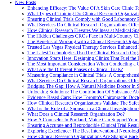
New Posts
Enhancing Efficacy: The Value Of A Skin Care Clinic To
What Types of Training Do Clinical Research Organizatio
Ensuring Clinical Trials Comply with Good Laboratory 
What Services Do Clinical Research Organizations Offe
How Clinical Research Elevates Wellness at Medical Spa
The Hidden Challenges CROs Face in Multi-Country Cli
The Benefits of Working with a Clinical Research Organ
Trusted Las Vegas Physical Therapy Services Enhanced 
The Latest Technologies Used by Clinical Research Orga
Innovation Starts Here: Designing Clinics That Fuel the 
The Most Important Consideration When Conducting a Cl
What Are the Different Phases of Clinical Trials?
Measuring Compliance in Clinical Trials: A Comprehens
What Services Do Clinical Research Organizations Offer t
Bridging The Gap: How A Natural Medicine Doctor In Sol
Unlocking Solutions: The Contribution Of Substance Abu
Evidence-Based Care: How Toronto's Chiropractic Doctor
How Clinical Research Organizations Validate The Safe
What is the Role of a Sponsor in a Clinical Investigation
What Does a Clinical Research Organization Do?
How A Counselor In Portland, Maine Can Support Your M
Ensuring Accurate and Reproducible Clinical Trial Resul
Exploring Excellence: The Best Interventional Neurologis
How Clinical Research Organizations Are Shaping Back