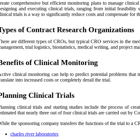
reate comprehensive but efficient monitoring plans to manage clinical t
esigning and executing clinical trials, ranging from initial feasibility
linical trials is a way to significantly reduce costs and compensate for
Types of Contract Research Organizations
here are different types of CROs, but typical CRO services in the medical
anagement, trial logistics, biostatistics, medical writing, and project 
Benefits of Clinical Monitoring
ctive clinical monitoring can help to predict potential problems that ma
ranslate into increased costs or completely derail the trial.
Planning Clinical Trials
lanning clinical trials and starting studies include the process of cre
stimated that nearly three out of four clinical trials are carried out b
hile the sponsoring company transfers the functions of the trial to a CRO
charles river laboratories