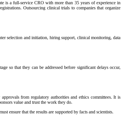
itute is a full-service CRO with more than 35 years of experience in
registrations. Outsourcing clinical trials to companies that organize
er selection and initiation, hiring support, clinical monitoring, data
 stage so that they can be addressed before significant delays occur,
y approvals from regulatory authorities and ethics committees. It is
ponsors value and trust the work they do.
ust ensure that the results are supported by facts and scientists.