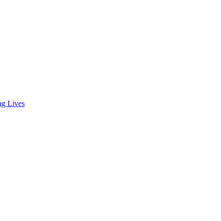
ng Lives