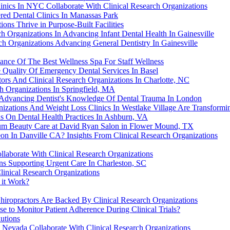
nics In NYC Collaborate With Clinical Research Organizations
red Dental Clinics In Manassas Park
ons Thrive in Purpose-Built Facilities
h Organizations In Advancing Infant Dental Health In Gainesville
ch Organizations Advancing General Dentistry In Gainesville
tance Of The Best Wellness Spa For Staff Wellness
 Quality Of Emergency Dental Services In Basel
ors And Clinical Research Organizations In Charlotte, NC
ch Organizations In Springfield, MA
n Advancing Dentist's Knowledge Of Dental Trauma In London
izations And Weight Loss Clinics In Westlake Village Are Transformi
ns On Dental Health Practices In Ashburn, VA
ium Beauty Care at David Ryan Salon in Flower Mound, TX
n In Danville CA? Insights From Clinical Research Organizations
llaborate With Clinical Research Organizations
ons Supporting Urgent Care In Charleston, SC
linical Research Organizations
 it Work?
hiropractors Are Backed By Clinical Research Organizations
 to Monitor Patient Adherence During Clinical Trials?
utions
Nevada Collaborate With Clinical Research Organizations