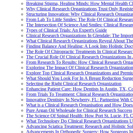
Breaking Stigma, Healing Minds: How Mental Health Cli
Why Clinical Research Organizations Trust Only Registe
Structuring Innovation: Why Clinical Research Organizati
From Lab To Little Smiles: The Role Of Clinical Researc
The Intersection Of Science And Smiles: Clinical Resear
Types of Clinical Trials: An Expert's Guide
Clinical Research Organizations In Glendale: The Impor
What Clinical Research Organizations Reveal About The
Finding Balance And Healing: A Look Into Holistic Doct
The Role Of Chiropractic Treatments In Clinical Resear
The Crucial Role Of Clinical Research Organizations I
From Research To Results: How Clinical Research Organ
Exploring The Impact Of Clinical Research Organizatio
Explore Top Clinical Research Organizations and Prem
What Should You Look For In A Breast Reduction Surgeo
Selecting the Right Clinical Research Organization
Enhancing Patient Care: How Dentists In Austin, TX, Co
From Trials To Treatment: Clinical Research Organizati
Innovative Dentistry In Newberry, FL: Partnering With C
What is a Clinical Research Organisation and How Does
Pure Argan Oil Wholesale for Clinical Research Success
The Science Of Spinal Health: How Port St. Lucie, FL C
What Technology Do Clinical Research Organizations Use
Advancing Sciatica Treatment: Research and Holistic Sol
Advancements In Orthopedic Surgery: How Surgeons In 