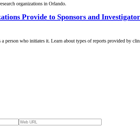
 research organizations in Orlando.
tions Provide to Sponsors and Investigato
s a person who initiates it. Learn about types of reports provided by clin