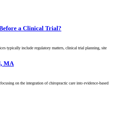
efore a Clinical Trial?
es typically include regulatory matters, clinical trial planning, site
ld, MA
focusing on the integration of chiropractic care into evidence-based