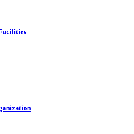
acilities
ganization