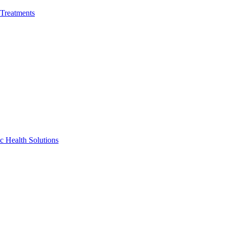
 Treatments
c Health Solutions