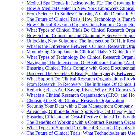
Medical Spa Trends In Jacksonville, FL: The Growing In
How A Medical Center In New York Empowers Clinical 
From Science To Smiles: Choosing A Child Dentist In S
The Future of Clinical Trials: How Technology is Transf
How Clinical Research Organizations Endorse Georgetow
What Types of Clinical Trials Do Clinical Research Org
How School Counselors and Community Services Suppo
Unlocking New Solutions: The Intersection Of Hair Rest
What is the Difference Between a Clinical Research Org
Maximizing Compliance in Clinical Trials: A Guide for E
What Types of Technology Do Clinical Research Organiz
Navigating The Intersection Of Healthcare Training And 
Ensuring Clinical Trials Comply with Good Documentati
Discover The Secrets Of Beauty: The Synergy Between 
What Support Do Clinical Research Organizations Provide
From Research To Recovery: The Influence Of Clinical
Reducing Risks And Saving Lives: Why CPR Courses Are
What is a Clinical Research Organization (CRO) and Ho
Choosing the Right Clinical Research Organization
Securing Your Data with a Data Management Company
Advancing Orthopedic And Sports Physical Therapy In N
Ensuring Efficient and Cost-Effective Clinical Trials wi
The Benefits of Working with a Contract Research Organ
What Types of Support Do Clinical Research Organization
The Future of Clinical Trials: What Technologies are Us