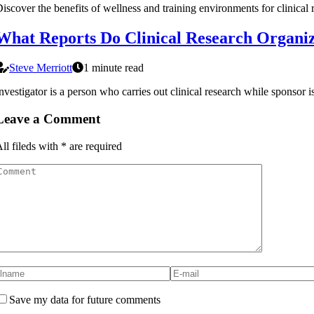
iscover the benefits of wellness and training environments for clinical
What Reports Do Clinical Research Organiza
Steve Merriott
1 minute read
nvestigator is a person who carries out clinical research while sponsor i
Leave a Comment
ll fileds with
*
are required
Save my data for future comments