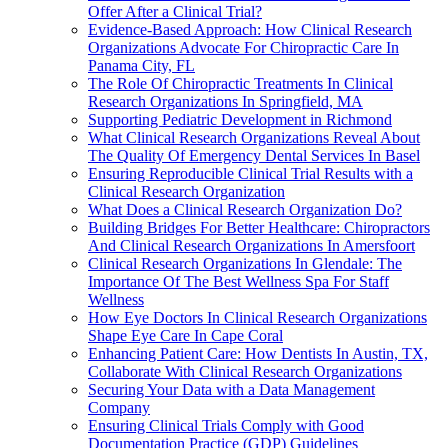
Offer After a Clinical Trial?
Evidence-Based Approach: How Clinical Research
Organizations Advocate For Chiropractic Care In
Panama City, FL
The Role Of Chiropractic Treatments In Clinical
Research Organizations In Springfield, MA
Supporting Pediatric Development in Richmond
What Clinical Research Organizations Reveal About
The Quality Of Emergency Dental Services In Basel
Ensuring Reproducible Clinical Trial Results with a
Clinical Research Organization
What Does a Clinical Research Organization Do?
Building Bridges For Better Healthcare: Chiropractors
And Clinical Research Organizations In Amersfoort
Clinical Research Organizations In Glendale: The
Importance Of The Best Wellness Spa For Staff
Wellness
How Eye Doctors In Clinical Research Organizations
Shape Eye Care In Cape Coral
Enhancing Patient Care: How Dentists In Austin, TX,
Collaborate With Clinical Research Organizations
Securing Your Data with a Data Management
Company
Ensuring Clinical Trials Comply with Good
Documentation Practice (GDP) Guidelines