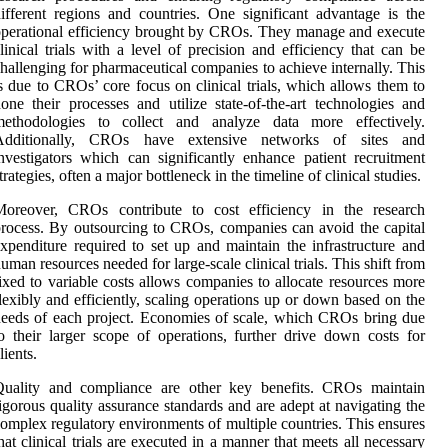
ifferent regions and countries. One significant advantage is the
perational efficiency brought by CROs. They manage and execute
linical trials with a level of precision and efficiency that can be
hallenging for pharmaceutical companies to achieve internally. This
s due to CROs’ core focus on clinical trials, which allows them to
one their processes and utilize state-of-the-art technologies and
methodologies to collect and analyze data more effectively.
Additionally, CROs have extensive networks of sites and
nvestigators which can significantly enhance patient recruitment
trategies, often a major bottleneck in the timeline of clinical studies.
Moreover, CROs contribute to cost efficiency in the research
rocess. By outsourcing to CROs, companies can avoid the capital
xpenditure required to set up and maintain the infrastructure and
uman resources needed for large-scale clinical trials. This shift from
ixed to variable costs allows companies to allocate resources more
lexibly and efficiently, scaling operations up or down based on the
eeds of each project. Economies of scale, which CROs bring due
o their larger scope of operations, further drive down costs for
lients.
Quality and compliance are other key benefits. CROs maintain
igorous quality assurance standards and are adept at navigating the
omplex regulatory environments of multiple countries. This ensures
hat clinical trials are executed in a manner that meets all necessary