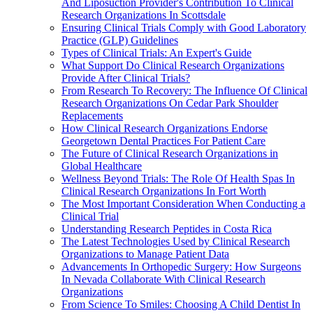
And Liposuction Provider's Contribution To Clinical
Research Organizations In Scottsdale
Ensuring Clinical Trials Comply with Good Laboratory
Practice (GLP) Guidelines
Types of Clinical Trials: An Expert's Guide
What Support Do Clinical Research Organizations
Provide After Clinical Trials?
From Research To Recovery: The Influence Of Clinical
Research Organizations On Cedar Park Shoulder
Replacements
How Clinical Research Organizations Endorse
Georgetown Dental Practices For Patient Care
The Future of Clinical Research Organizations in
Global Healthcare
Wellness Beyond Trials: The Role Of Health Spas In
Clinical Research Organizations In Fort Worth
The Most Important Consideration When Conducting a
Clinical Trial
Understanding Research Peptides in Costa Rica
The Latest Technologies Used by Clinical Research
Organizations to Manage Patient Data
Advancements In Orthopedic Surgery: How Surgeons
In Nevada Collaborate With Clinical Research
Organizations
From Science To Smiles: Choosing A Child Dentist In