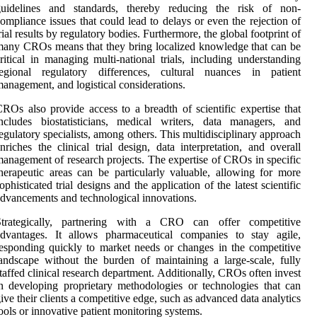
guidelines and standards, thereby reducing the risk of non-
ompliance issues that could lead to delays or even the rejection of
rial results by regulatory bodies. Furthermore, the global footprint of
any CROs means that they bring localized knowledge that can be
ritical in managing multi-national trials, including understanding
regional regulatory differences, cultural nuances in patient
anagement, and logistical considerations.
ROs also provide access to a breadth of scientific expertise that
ncludes biostatisticians, medical writers, data managers, and
egulatory specialists, among others. This multidisciplinary approach
nriches the clinical trial design, data interpretation, and overall
anagement of research projects. The expertise of CROs in specific
herapeutic areas can be particularly valuable, allowing for more
ophisticated trial designs and the application of the latest scientific
dvancements and technological innovations.
Strategically, partnering with a CRO can offer competitive
advantages. It allows pharmaceutical companies to stay agile,
esponding quickly to market needs or changes in the competitive
andscape without the burden of maintaining a large-scale, fully
taffed clinical research department. Additionally, CROs often invest
n developing proprietary methodologies or technologies that can
ive their clients a competitive edge, such as advanced data analytics
ools or innovative patient monitoring systems.