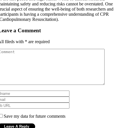
aintaining safety and reducing risks cannot be overstated. One
rucial aspect of ensuring the well-being of both researchers and
articipants is having a comprehensive understanding of CPR
Cardiopulmonary Resuscitation).
Leave a Comment
ll fileds with
*
are required
Save my data for future comments