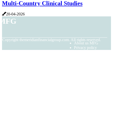
Multi-Country Clinical Studies
20-04-2026
MFG
© Copyright
themeridianfinancialgroup.com. All rights reserved.
About us MFG
Privacy policy