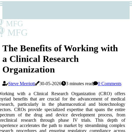
MFG
MFG
The Benefits of Working with
a Clinical Research
Organization
Steve Merriott
30-05-2026
3 minutes read
0 Comments
Working with a Clinical Research Organization (CRO) offers
yriad benefits that are crucial for the advancement of medical
esearch, particularly in the pharmaceutical and biotechnology
ectors. CROs provide specialized expertise that spans the entire
spectrum of the drug and device development process, from
preclinical research through phase IV trials. This depth of
xperience accelerates the path to market by streamlining complex
research procedures and ensuring regulatory compliance across