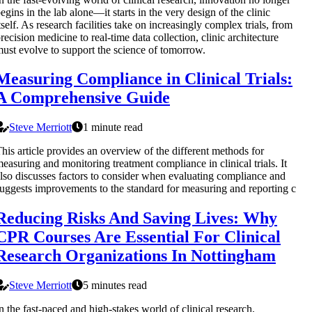
egins in the lab alone—it starts in the very design of the clinic
tself. As research facilities take on increasingly complex trials, from
recision medicine to real-time data collection, clinic architecture
ust evolve to support the science of tomorrow.
Measuring Compliance in Clinical Trials:
A Comprehensive Guide
Steve Merriott
1 minute read
his article provides an overview of the different methods for
easuring and monitoring treatment compliance in clinical trials. It
lso discusses factors to consider when evaluating compliance and
uggests improvements to the standard for measuring and reporting c
Reducing Risks And Saving Lives: Why
CPR Courses Are Essential For Clinical
Research Organizations In Nottingham
Steve Merriott
5 minutes read
n the fast-paced and high-stakes world of clinical research,