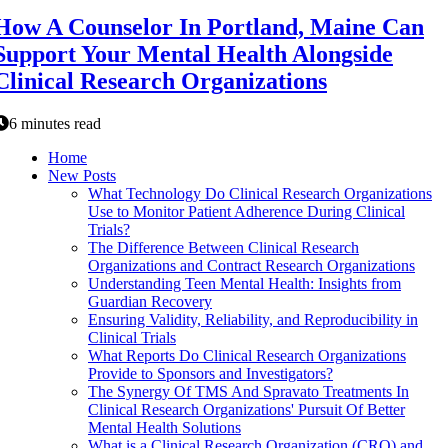
How A Counselor In Portland, Maine Can
Support Your Mental Health Alongside
Clinical Research Organizations
6 minutes read
Home
New Posts
What Technology Do Clinical Research Organizations
Use to Monitor Patient Adherence During Clinical
Trials?
The Difference Between Clinical Research
Organizations and Contract Research Organizations
Understanding Teen Mental Health: Insights from
Guardian Recovery
Ensuring Validity, Reliability, and Reproducibility in
Clinical Trials
What Reports Do Clinical Research Organizations
Provide to Sponsors and Investigators?
The Synergy Of TMS And Spravato Treatments In
Clinical Research Organizations' Pursuit Of Better
Mental Health Solutions
What is a Clinical Research Organization (CRO) and