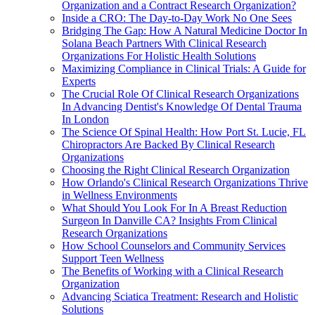
Organization and a Contract Research Organization?
Inside a CRO: The Day-to-Day Work No One Sees
Bridging The Gap: How A Natural Medicine Doctor In
Solana Beach Partners With Clinical Research
Organizations For Holistic Health Solutions
Maximizing Compliance in Clinical Trials: A Guide for
Experts
The Crucial Role Of Clinical Research Organizations
In Advancing Dentist's Knowledge Of Dental Trauma
In London
The Science Of Spinal Health: How Port St. Lucie, FL
Chiropractors Are Backed By Clinical Research
Organizations
Choosing the Right Clinical Research Organization
How Orlando's Clinical Research Organizations Thrive
in Wellness Environments
What Should You Look For In A Breast Reduction
Surgeon In Danville CA? Insights From Clinical
Research Organizations
How School Counselors and Community Services
Support Teen Wellness
The Benefits of Working with a Clinical Research
Organization
Advancing Sciatica Treatment: Research and Holistic
Solutions