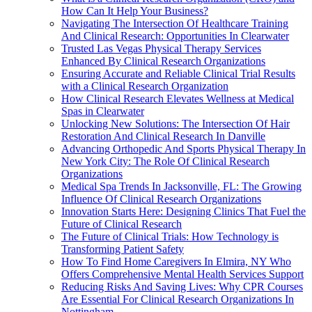
How Can It Help Your Business?
Navigating The Intersection Of Healthcare Training
And Clinical Research: Opportunities In Clearwater
Trusted Las Vegas Physical Therapy Services
Enhanced By Clinical Research Organizations
Ensuring Accurate and Reliable Clinical Trial Results
with a Clinical Research Organization
How Clinical Research Elevates Wellness at Medical
Spas in Clearwater
Unlocking New Solutions: The Intersection Of Hair
Restoration And Clinical Research In Danville
Advancing Orthopedic And Sports Physical Therapy In
New York City: The Role Of Clinical Research
Organizations
Medical Spa Trends In Jacksonville, FL: The Growing
Influence Of Clinical Research Organizations
Innovation Starts Here: Designing Clinics That Fuel the
Future of Clinical Research
The Future of Clinical Trials: How Technology is
Transforming Patient Safety
How To Find Home Caregivers In Elmira, NY Who
Offers Comprehensive Mental Health Services Support
Reducing Risks And Saving Lives: Why CPR Courses
Are Essential For Clinical Research Organizations In
Nottingham