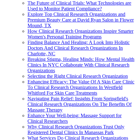
The Future of Clinical Trials: What Technologies are
Used to Monitor Patient Compliance?
Explore Top Clinical Research Organizations and
Premium Beauty Care at David Ryan Salon in Flower
Mound, TX
How Clinical Research Organizations Inspire Smarter
Women's Personal Training Programs
Finding Balance And Healing: A Look Into Holistic
Doctors And Clinical Research Organizations In
Charlotte, NC
Breaking Stigma, Healing Minds: How Mental Health
Clinics In NYC Collaborate With Clinical Research
Organizations
Selecting the Right Clinical Research Organization
Enhancing Efficacy: The Value Of A Skin Care Clinic
To Clinical Research Organizations In Westfield
Whitford For Skin Care Treatments
Navigating Pain Relief: Insights From Springfield's
Clinical Research Organizations On The Benefits Of
Massage Therapy
Enhance Your Well-being: Massage Support for
Clinical Researchers
Why Clinical Research Organizations Trust Only
Registered Dental Clinics In Manassas Park
What Services Do Clinical Research Organizations