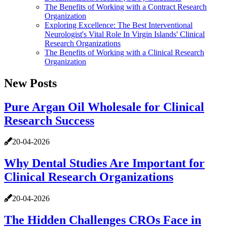
The Benefits of Working with a Contract Research
Organization
Exploring Excellence: The Best Interventional
Neurologist's Vital Role In Virgin Islands' Clinical
Research Organizations
The Benefits of Working with a Clinical Research
Organization
New Posts
Pure Argan Oil Wholesale for Clinical
Research Success
20-04-2026
Why Dental Studies Are Important for
Clinical Research Organizations
20-04-2026
The Hidden Challenges CROs Face in