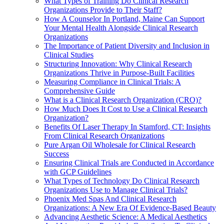
What Types of Training Do Clinical Research
Organizations Provide to Their Staff?
How A Counselor In Portland, Maine Can Support
Your Mental Health Alongside Clinical Research
Organizations
The Importance of Patient Diversity and Inclusion in
Clinical Studies
Structuring Innovation: Why Clinical Research
Organizations Thrive in Purpose-Built Facilities
Measuring Compliance in Clinical Trials: A
Comprehensive Guide
What is a Clinical Research Organization (CRO)?
How Much Does It Cost to Use a Clinical Research
Organization?
Benefits Of Laser Therapy In Stamford, CT: Insights
From Clinical Research Organizations
Pure Argan Oil Wholesale for Clinical Research
Success
Ensuring Clinical Trials are Conducted in Accordance
with GCP Guidelines
What Types of Technology Do Clinical Research
Organizations Use to Manage Clinical Trials?
Phoenix Med Spas And Clinical Research
Organizations: A New Era Of Evidence-Based Beauty
Advancing Aesthetic Science: A Medical Aesthetics