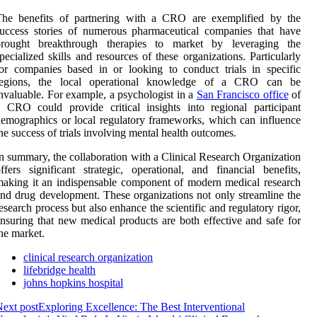
The benefits of partnering with a CRO are exemplified by the
uccess stories of numerous pharmaceutical companies that have
brought breakthrough therapies to market by leveraging the
pecialized skills and resources of these organizations. Particularly
or companies based in or looking to conduct trials in specific
regions, the local operational knowledge of a CRO can be
nvaluable. For example, a psychologist in a
San Francisco office
of
 CRO could provide critical insights into regional participant
emographics or local regulatory frameworks, which can influence
he success of trials involving mental health outcomes.
n summary, the collaboration with a Clinical Research Organization
ffers significant strategic, operational, and financial benefits,
aking it an indispensable component of modern medical research
nd drug development. These organizations not only streamline the
esearch process but also enhance the scientific and regulatory rigor,
nsuring that new medical products are both effective and safe for
he market.
clinical research organization
lifebridge health
johns hopkins hospital
ext post
Exploring Excellence: The Best Interventional