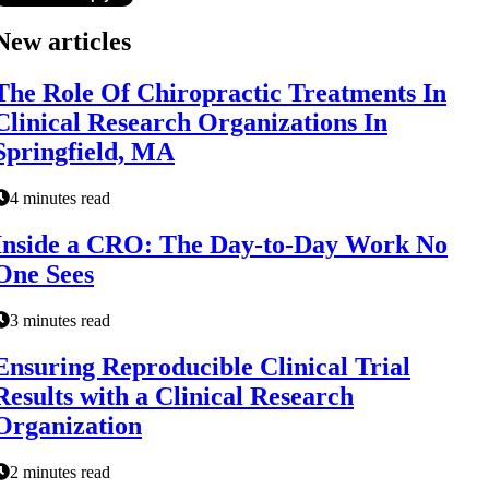
New articles
The Role Of Chiropractic Treatments In
Clinical Research Organizations In
Springfield, MA
4 minutes read
Inside a CRO: The Day-to-Day Work No
One Sees
3 minutes read
Ensuring Reproducible Clinical Trial
Results with a Clinical Research
Organization
2 minutes read