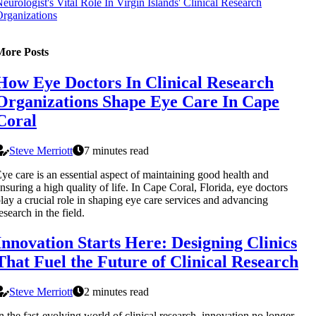
eurologist's Vital Role In Virgin Islands' Clinical Research
rganizations
More Posts
How Eye Doctors In Clinical Research
Organizations Shape Eye Care In Cape
Coral
Steve Merriott
7 minutes read
ye care is an essential aspect of maintaining good health and
nsuring a high quality of life. In Cape Coral, Florida, eye doctors
lay a crucial role in shaping eye care services and advancing
esearch in the field.
Innovation Starts Here: Designing Clinics
That Fuel the Future of Clinical Research
Steve Merriott
2 minutes read
n the fast-evolving world of clinical research, innovation no longer