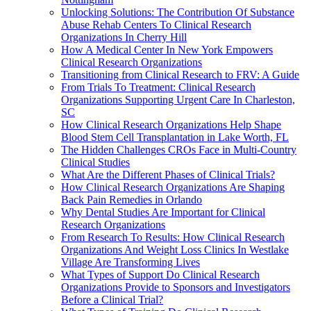
Unlocking Solutions: The Contribution Of Substance
Abuse Rehab Centers To Clinical Research
Organizations In Cherry Hill
How A Medical Center In New York Empowers
Clinical Research Organizations
Transitioning from Clinical Research to FRV: A Guide
From Trials To Treatment: Clinical Research
Organizations Supporting Urgent Care In Charleston,
SC
How Clinical Research Organizations Help Shape
Blood Stem Cell Transplantation in Lake Worth, FL
The Hidden Challenges CROs Face in Multi-Country
Clinical Studies
What Are the Different Phases of Clinical Trials?
How Clinical Research Organizations Are Shaping
Back Pain Remedies in Orlando
Why Dental Studies Are Important for Clinical
Research Organizations
From Research To Results: How Clinical Research
Organizations And Weight Loss Clinics In Westlake
Village Are Transforming Lives
What Types of Support Do Clinical Research
Organizations Provide to Sponsors and Investigators
Before a Clinical Trial?