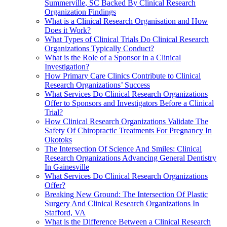
Summerville, SC Backed By Clinical Research
Organization Findings
What is a Clinical Research Organisation and How
Does it Work?
What Types of Clinical Trials Do Clinical Research
Organizations Typically Conduct?
What is the Role of a Sponsor in a Clinical
Investigation?
How Primary Care Clinics Contribute to Clinical
Research Organizations’ Success
What Services Do Clinical Research Organizations
Offer to Sponsors and Investigators Before a Clinical
Trial?
How Clinical Research Organizations Validate The
Safety Of Chiropractic Treatments For Pregnancy In
Okotoks
The Intersection Of Science And Smiles: Clinical
Research Organizations Advancing General Dentistry
In Gainesville
What Services Do Clinical Research Organizations
Offer?
Breaking New Ground: The Intersection Of Plastic
Surgery And Clinical Research Organizations In
Stafford, VA
What is the Difference Between a Clinical Research