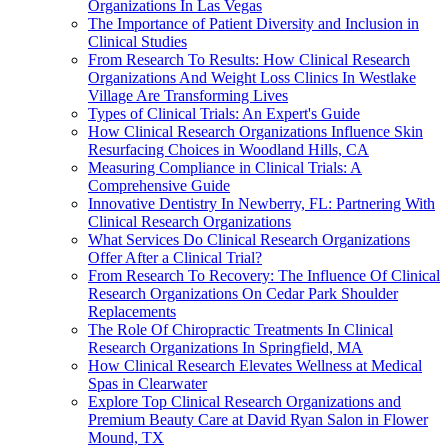
Organizations In Las Vegas
The Importance of Patient Diversity and Inclusion in
Clinical Studies
From Research To Results: How Clinical Research
Organizations And Weight Loss Clinics In Westlake
Village Are Transforming Lives
Types of Clinical Trials: An Expert's Guide
How Clinical Research Organizations Influence Skin
Resurfacing Choices in Woodland Hills, CA
Measuring Compliance in Clinical Trials: A
Comprehensive Guide
Innovative Dentistry In Newberry, FL: Partnering With
Clinical Research Organizations
What Services Do Clinical Research Organizations
Offer After a Clinical Trial?
From Research To Recovery: The Influence Of Clinical
Research Organizations On Cedar Park Shoulder
Replacements
The Role Of Chiropractic Treatments In Clinical
Research Organizations In Springfield, MA
How Clinical Research Elevates Wellness at Medical
Spas in Clearwater
Explore Top Clinical Research Organizations and
Premium Beauty Care at David Ryan Salon in Flower
Mound, TX