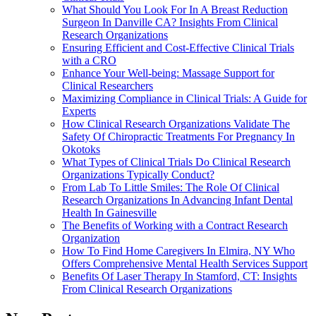
What Should You Look For In A Breast Reduction
Surgeon In Danville CA? Insights From Clinical
Research Organizations
Ensuring Efficient and Cost-Effective Clinical Trials
with a CRO
Enhance Your Well-being: Massage Support for
Clinical Researchers
Maximizing Compliance in Clinical Trials: A Guide for
Experts
How Clinical Research Organizations Validate The
Safety Of Chiropractic Treatments For Pregnancy In
Okotoks
What Types of Clinical Trials Do Clinical Research
Organizations Typically Conduct?
From Lab To Little Smiles: The Role Of Clinical
Research Organizations In Advancing Infant Dental
Health In Gainesville
The Benefits of Working with a Contract Research
Organization
How To Find Home Caregivers In Elmira, NY Who
Offers Comprehensive Mental Health Services Support
Benefits Of Laser Therapy In Stamford, CT: Insights
From Clinical Research Organizations