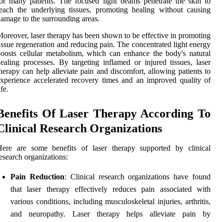
or many patients. The focused light beams penetrate the skin to
each the underlying tissues, promoting healing without causing
amage to the surrounding areas.
oreover, laser therapy has been shown to be effective in promoting
issue regeneration and reducing pain. The concentrated light energy
oosts cellular metabolism, which can enhance the body's natural
ealing processes. By targeting inflamed or injured tissues, laser
herapy can help alleviate pain and discomfort, allowing patients to
xperience accelerated recovery times and an improved quality of
ife.
Benefits Of Laser Therapy According To
Clinical Research Organizations
Here are some benefits of laser therapy supported by clinical
esearch organizations:
Pain Reduction
: Clinical research organizations have found
that laser therapy effectively reduces pain associated with
various conditions, including musculoskeletal injuries, arthritis,
and neuropathy. Laser therapy helps alleviate pain by