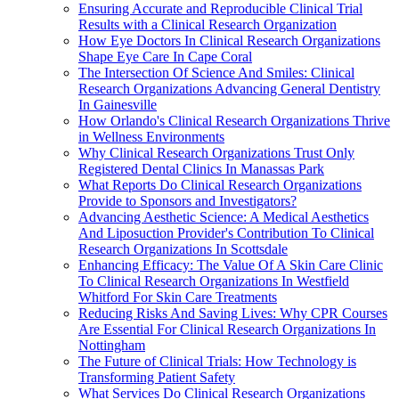
Ensuring Accurate and Reproducible Clinical Trial
Results with a Clinical Research Organization
How Eye Doctors In Clinical Research Organizations
Shape Eye Care In Cape Coral
The Intersection Of Science And Smiles: Clinical
Research Organizations Advancing General Dentistry
In Gainesville
How Orlando's Clinical Research Organizations Thrive
in Wellness Environments
Why Clinical Research Organizations Trust Only
Registered Dental Clinics In Manassas Park
What Reports Do Clinical Research Organizations
Provide to Sponsors and Investigators?
Advancing Aesthetic Science: A Medical Aesthetics
And Liposuction Provider's Contribution To Clinical
Research Organizations In Scottsdale
Enhancing Efficacy: The Value Of A Skin Care Clinic
To Clinical Research Organizations In Westfield
Whitford For Skin Care Treatments
Reducing Risks And Saving Lives: Why CPR Courses
Are Essential For Clinical Research Organizations In
Nottingham
The Future of Clinical Trials: How Technology is
Transforming Patient Safety
What Services Do Clinical Research Organizations