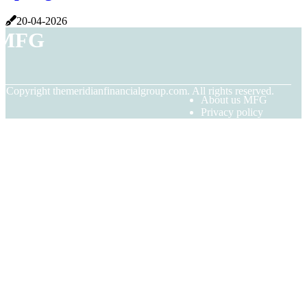
20-04-2026
MFG
© Copyright
themeridianfinancialgroup.com. All rights reserved.
About us MFG
Privacy policy