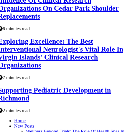
Influence Of Clinical Research
Organizations On Cedar Park Shoulder
Replacements
6 minutes read
Exploring Excellence: The Best
Interventional Neurologist's Vital Role In
Virgin Islands' Clinical Research
Organizations
7 minutes read
Supporting Pediatric Development in
Richmond
2 minutes read
Home
New Posts
Wellness Beyond Trials: The Role Of Health Spas In