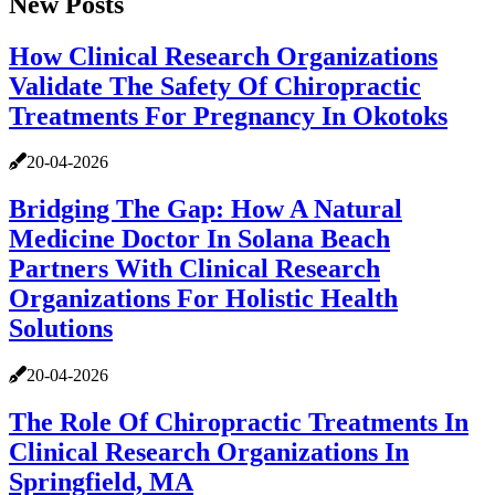
New Posts
How Clinical Research Organizations
Validate The Safety Of Chiropractic
Treatments For Pregnancy In Okotoks
20-04-2026
Bridging The Gap: How A Natural
Medicine Doctor In Solana Beach
Partners With Clinical Research
Organizations For Holistic Health
Solutions
20-04-2026
The Role Of Chiropractic Treatments In
Clinical Research Organizations In
Springfield, MA