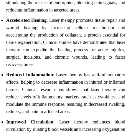
stimulating the release of endorphins, blocking pain signals, and
reducing inflammation in targeted areas.
Accelerated Healing
: Laser therapy promotes tissue repair and
wound healing by increasing cellular metabolism and
accelerating the production of collagen, a protein essential for
tissue regeneration. Clinical studies have demonstrated that laser
therapy can expedite the healing process for acute injuries,
surgical incisions, and chronic wounds, leading to faster
recovery times.
Reduced Inflammation
: Laser therapy has anti-inflammatory
effects, helping to decrease inflammation in injured or inflamed
tissues. Clinical research has shown that laser therapy can
reduce levels of inflammatory markers, such as cytokines, and
modulate the immune response, resulting in decreased swelling,
redness, and pain in affected areas.
Improved Circulation
: Laser therapy enhances blood
circulation by dilating blood vessels and increasing oxygenation