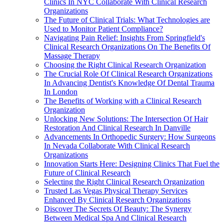
Clinics In NYC Collaborate With Clinical Research
Organizations
The Future of Clinical Trials: What Technologies are
Used to Monitor Patient Compliance?
Navigating Pain Relief: Insights From Springfield's
Clinical Research Organizations On The Benefits Of
Massage Therapy
Choosing the Right Clinical Research Organization
The Crucial Role Of Clinical Research Organizations
In Advancing Dentist's Knowledge Of Dental Trauma
In London
The Benefits of Working with a Clinical Research
Organization
Unlocking New Solutions: The Intersection Of Hair
Restoration And Clinical Research In Danville
Advancements In Orthopedic Surgery: How Surgeons
In Nevada Collaborate With Clinical Research
Organizations
Innovation Starts Here: Designing Clinics That Fuel the
Future of Clinical Research
Selecting the Right Clinical Research Organization
Trusted Las Vegas Physical Therapy Services
Enhanced By Clinical Research Organizations
Discover The Secrets Of Beauty: The Synergy
Between Medical Spa And Clinical Research