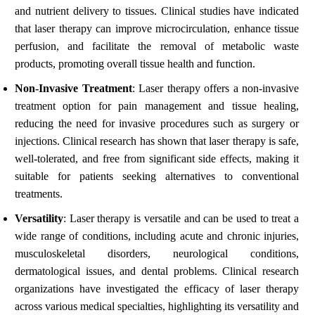
and nutrient delivery to tissues. Clinical studies have indicated
that laser therapy can improve microcirculation, enhance tissue
perfusion, and facilitate the removal of metabolic waste
products, promoting overall tissue health and function.
Non-Invasive Treatment
: Laser therapy offers a non-invasive
treatment option for pain management and tissue healing,
reducing the need for invasive procedures such as surgery or
injections. Clinical research has shown that laser therapy is safe,
well-tolerated, and free from significant side effects, making it
suitable for patients seeking alternatives to conventional
treatments.
Versatility
: Laser therapy is versatile and can be used to treat a
wide range of conditions, including acute and chronic injuries,
musculoskeletal disorders, neurological conditions,
dermatological issues, and dental problems. Clinical research
organizations have investigated the efficacy of laser therapy
across various medical specialties, highlighting its versatility and