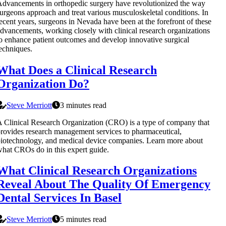
dvancements in orthopedic surgery have revolutionized the way
urgeons approach and treat various musculoskeletal conditions. In
ecent years, surgeons in Nevada have been at the forefront of these
dvancements, working closely with clinical research organizations
o enhance patient outcomes and develop innovative surgical
echniques.
What Does a Clinical Research
Organization Do?
Steve Merriott
3 minutes read
 Clinical Research Organization (CRO) is a type of company that
rovides research management services to pharmaceutical,
iotechnology, and medical device companies. Learn more about
hat CROs do in this expert guide.
What Clinical Research Organizations
Reveal About The Quality Of Emergency
Dental Services In Basel
Steve Merriott
5 minutes read