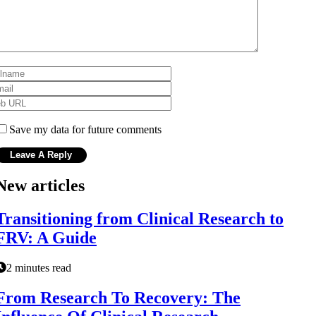
Save my data for future comments
New articles
Transitioning from Clinical Research to
FRV: A Guide
2 minutes read
From Research To Recovery: The