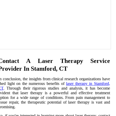
Contact A Laser Therapy Service
Provider In Stamford, CT
n conclusion, the insights from clinical research organizations have
hed light on the numerous benefits of
laser therapy in Stamford,
CT
. Through their rigorous studies and analysis, it has become
vident that laser therapy is a powerful and effective treatment
ption for a wide range of conditions. From pain management to
issue repair, the therapeutic potential of laser therapy is vast and
romising.
o, if you're interested in learning more about laser therapy, contact