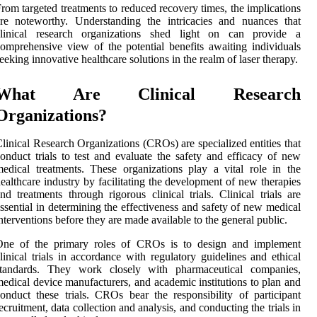
rom targeted treatments to reduced recovery times, the implications
re noteworthy. Understanding the intricacies and nuances that
clinical research organizations shed light on can provide a
omprehensive view of the potential benefits awaiting individuals
eeking innovative healthcare solutions in the realm of laser therapy.
What Are Clinical Research
Organizations?
linical Research Organizations (CROs) are specialized entities that
onduct trials to test and evaluate the safety and efficacy of new
edical treatments. These organizations play a vital role in the
ealthcare industry by facilitating the development of new therapies
nd treatments through rigorous clinical trials. Clinical trials are
ssential in determining the effectiveness and safety of new medical
nterventions before they are made available to the general public.
One of the primary roles of CROs is to design and implement
linical trials in accordance with regulatory guidelines and ethical
standards. They work closely with pharmaceutical companies,
edical device manufacturers, and academic institutions to plan and
onduct these trials. CROs bear the responsibility of participant
ecruitment, data collection and analysis, and conducting the trials in