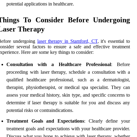
potential applications in healthcare.
Things To Consider Before Undergoing
Laser Therapy
Before undergoing
laser therapy in Stamford, CT
, it's essential to
onsider several factors to ensure a safe and effective treatment
xperience. Here are some key things to consider:
Consultation with a Healthcare Professional
: Before
proceeding with laser therapy, schedule a consultation with a
qualified healthcare professional, such as a dermatologist,
therapist, physiotherapist, or medical spa specialist. They can
assess your medical history, skin type, and specific concerns to
determine if laser therapy is suitable for you and discuss any
potential risks or contraindications.
Treatment Goals and Expectations
: Clearly define your
treatment goals and expectations with your healthcare provider.
Discuss what you hope to achieve with laser therapy, whether