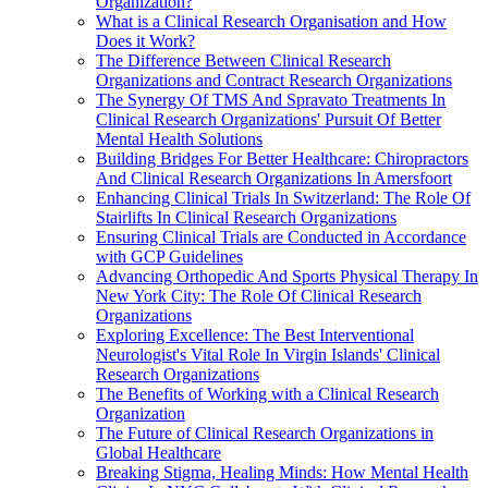
Organization?
What is a Clinical Research Organisation and How
Does it Work?
The Difference Between Clinical Research
Organizations and Contract Research Organizations
The Synergy Of TMS And Spravato Treatments In
Clinical Research Organizations' Pursuit Of Better
Mental Health Solutions
Building Bridges For Better Healthcare: Chiropractors
And Clinical Research Organizations In Amersfoort
Enhancing Clinical Trials In Switzerland: The Role Of
Stairlifts In Clinical Research Organizations
Ensuring Clinical Trials are Conducted in Accordance
with GCP Guidelines
Advancing Orthopedic And Sports Physical Therapy In
New York City: The Role Of Clinical Research
Organizations
Exploring Excellence: The Best Interventional
Neurologist's Vital Role In Virgin Islands' Clinical
Research Organizations
The Benefits of Working with a Clinical Research
Organization
The Future of Clinical Research Organizations in
Global Healthcare
Breaking Stigma, Healing Minds: How Mental Health