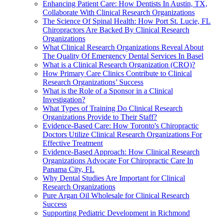
Enhancing Patient Care: How Dentists In Austin, TX,
Collaborate With Clinical Research Organizations
The Science Of Spinal Health: How Port St. Lucie, FL
Chiropractors Are Backed By Clinical Research
Organizations
What Clinical Research Organizations Reveal About
The Quality Of Emergency Dental Services In Basel
What is a Clinical Research Organization (CRO)?
How Primary Care Clinics Contribute to Clinical
Research Organizations’ Success
What is the Role of a Sponsor in a Clinical
Investigation?
What Types of Training Do Clinical Research
Organizations Provide to Their Staff?
Evidence-Based Care: How Toronto's Chiropractic
Doctors Utilize Clinical Research Organizations For
Effective Treatment
Evidence-Based Approach: How Clinical Research
Organizations Advocate For Chiropractic Care In
Panama City, FL
Why Dental Studies Are Important for Clinical
Research Organizations
Pure Argan Oil Wholesale for Clinical Research
Success
Supporting Pediatric Development in Richmond