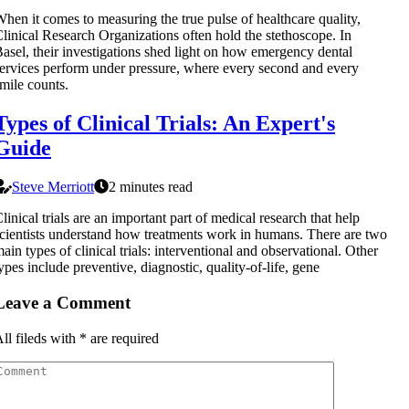
hen it comes to measuring the true pulse of healthcare quality,
linical Research Organizations often hold the stethoscope. In
asel, their investigations shed light on how emergency dental
ervices perform under pressure, where every second and every
mile counts.
Types of Clinical Trials: An Expert's
Guide
Steve Merriott
2 minutes read
linical trials are an important part of medical research that help
cientists understand how treatments work in humans. There are two
ain types of clinical trials: interventional and observational. Other
ypes include preventive, diagnostic, quality-of-life, gene
Leave a Comment
ll fileds with
*
are required