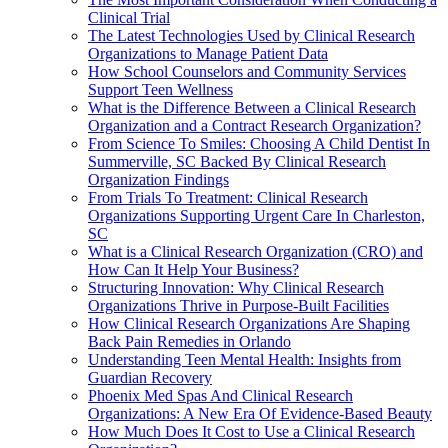
Clinical Trial
The Latest Technologies Used by Clinical Research
Organizations to Manage Patient Data
How School Counselors and Community Services
Support Teen Wellness
What is the Difference Between a Clinical Research
Organization and a Contract Research Organization?
From Science To Smiles: Choosing A Child Dentist In
Summerville, SC Backed By Clinical Research
Organization Findings
From Trials To Treatment: Clinical Research
Organizations Supporting Urgent Care In Charleston,
SC
What is a Clinical Research Organization (CRO) and
How Can It Help Your Business?
Structuring Innovation: Why Clinical Research
Organizations Thrive in Purpose-Built Facilities
How Clinical Research Organizations Are Shaping
Back Pain Remedies in Orlando
Understanding Teen Mental Health: Insights from
Guardian Recovery
Phoenix Med Spas And Clinical Research
Organizations: A New Era Of Evidence-Based Beauty
How Much Does It Cost to Use a Clinical Research