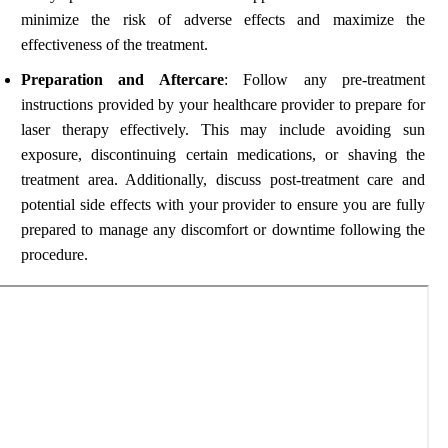
minimize the risk of adverse effects and maximize the
effectiveness of the treatment.
Preparation and Aftercare
: Follow any pre-treatment
instructions provided by your healthcare provider to prepare for
laser therapy effectively. This may include avoiding sun
exposure, discontinuing certain medications, or shaving the
treatment area. Additionally, discuss post-treatment care and
potential side effects with your provider to ensure you are fully
prepared to manage any discomfort or downtime following the
procedure.