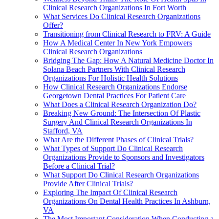
Clinical Research Organizations In Fort Worth
What Services Do Clinical Research Organizations
Offer?
Transitioning from Clinical Research to FRV: A Guide
How A Medical Center In New York Empowers
Clinical Research Organizations
Bridging The Gap: How A Natural Medicine Doctor In
Solana Beach Partners With Clinical Research
Organizations For Holistic Health Solutions
How Clinical Research Organizations Endorse
Georgetown Dental Practices For Patient Care
What Does a Clinical Research Organization Do?
Breaking New Ground: The Intersection Of Plastic
Surgery And Clinical Research Organizations In
Stafford, VA
What Are the Different Phases of Clinical Trials?
What Types of Support Do Clinical Research
Organizations Provide to Sponsors and Investigators
Before a Clinical Trial?
What Support Do Clinical Research Organizations
Provide After Clinical Trials?
Exploring The Impact Of Clinical Research
Organizations On Dental Health Practices In Ashburn,
VA
The Most Important Consideration When Conducting a