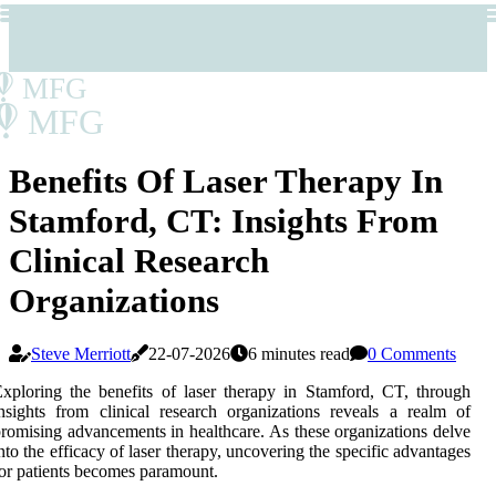
MFG
MFG
Benefits Of Laser Therapy In
Stamford, CT: Insights From
Clinical Research
Organizations
Steve Merriott
22-07-2026
6 minutes read
0 Comments
xploring the benefits of laser therapy in Stamford, CT, through
nsights from clinical research organizations reveals a realm of
romising advancements in healthcare. As these organizations delve
nto the efficacy of laser therapy, uncovering the specific advantages
or patients becomes paramount.