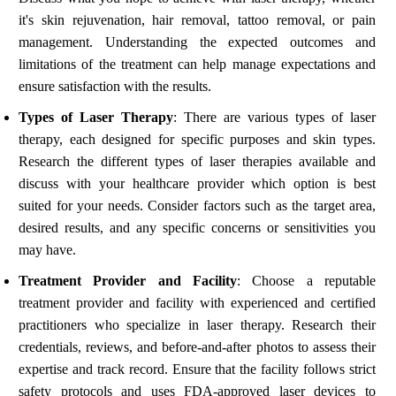
it's skin rejuvenation, hair removal, tattoo removal, or pain
management. Understanding the expected outcomes and
limitations of the treatment can help manage expectations and
ensure satisfaction with the results.
Types of Laser Therapy
: There are various types of laser
therapy, each designed for specific purposes and skin types.
Research the different types of laser therapies available and
discuss with your healthcare provider which option is best
suited for your needs. Consider factors such as the target area,
desired results, and any specific concerns or sensitivities you
may have.
Treatment Provider and Facility
: Choose a reputable
treatment provider and facility with experienced and certified
practitioners who specialize in laser therapy. Research their
credentials, reviews, and before-and-after photos to assess their
expertise and track record. Ensure that the facility follows strict
safety protocols and uses FDA-approved laser devices to