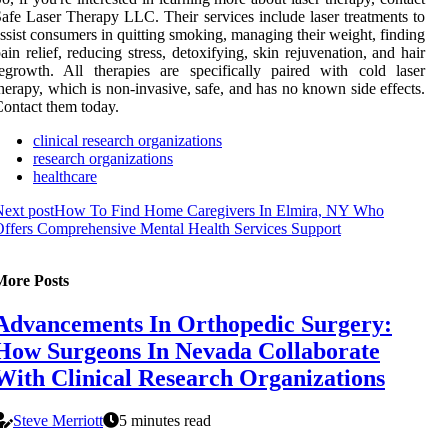
afe Laser Therapy LLC. Their services include laser treatments to
ssist consumers in quitting smoking, managing their weight, finding
ain relief, reducing stress, detoxifying, skin rejuvenation, and hair
egrowth. All therapies are specifically paired with cold laser
herapy, which is non-invasive, safe, and has no known side effects.
ontact them today.
clinical research organizations
research organizations
healthcare
ext post
How To Find Home Caregivers In Elmira, NY Who
ffers Comprehensive Mental Health Services Support
More Posts
Advancements In Orthopedic Surgery:
How Surgeons In Nevada Collaborate
With Clinical Research Organizations
Steve Merriott
5 minutes read