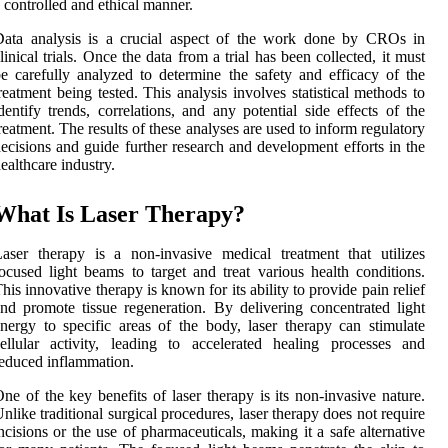
 controlled and ethical manner.
Data analysis is a crucial aspect of the work done by CROs in
linical trials. Once the data from a trial has been collected, it must
e carefully analyzed to determine the safety and efficacy of the
reatment being tested. This analysis involves statistical methods to
dentify trends, correlations, and any potential side effects of the
reatment. The results of these analyses are used to inform regulatory
ecisions and guide further research and development efforts in the
ealthcare industry.
What Is Laser Therapy?
aser therapy is a non-invasive medical treatment that utilizes
ocused light beams to target and treat various health conditions.
his innovative therapy is known for its ability to provide pain relief
nd promote tissue regeneration. By delivering concentrated light
nergy to specific areas of the body, laser therapy can stimulate
ellular activity, leading to accelerated healing processes and
educed inflammation.
ne of the key benefits of laser therapy is its non-invasive nature.
nlike traditional surgical procedures, laser therapy does not require
ncisions or the use of pharmaceuticals, making it a safe alternative