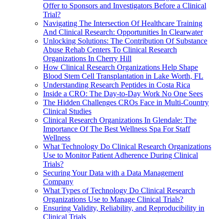
Offer to Sponsors and Investigators Before a Clinical
Trial?
Navigating The Intersection Of Healthcare Training
And Clinical Research: Opportunities In Clearwater
Unlocking Solutions: The Contribution Of Substance
Abuse Rehab Centers To Clinical Research
Organizations In Cherry Hill
How Clinical Research Organizations Help Shape
Blood Stem Cell Transplantation in Lake Worth, FL
Understanding Research Peptides in Costa Rica
Inside a CRO: The Day-to-Day Work No One Sees
The Hidden Challenges CROs Face in Multi-Country
Clinical Studies
Clinical Research Organizations In Glendale: The
Importance Of The Best Wellness Spa For Staff
Wellness
What Technology Do Clinical Research Organizations
Use to Monitor Patient Adherence During Clinical
Trials?
Securing Your Data with a Data Management
Company
What Types of Technology Do Clinical Research
Organizations Use to Manage Clinical Trials?
Ensuring Validity, Reliability, and Reproducibility in
Clinical Trials